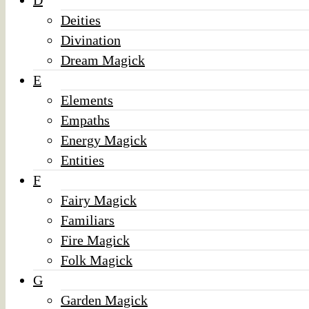
D
Deities
Divination
Dream Magick
E
Elements
Empaths
Energy Magick
Entities
F
Fairy Magick
Familiars
Fire Magick
Folk Magick
G
Garden Magick