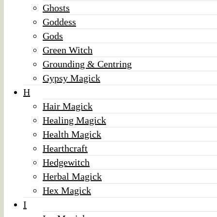
Ghosts
Goddess
Gods
Green Witch
Grounding & Centring
Gypsy Magick
H
Hair Magick
Healing Magick
Health Magick
Hearthcraft
Hedgewitch
Herbal Magick
Hex Magick
I