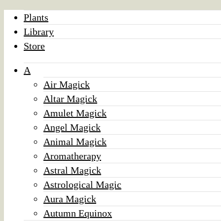
Plants
Library
Store
A
Air Magick
Altar Magick
Amulet Magick
Angel Magick
Animal Magick
Aromatherapy
Astral Magick
Astrological Magic
Aura Magick
Autumn Equinox