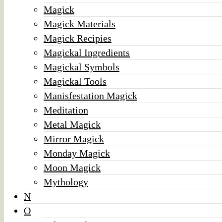
Magick
Magick Materials
Magick Recipies
Magickal Ingredients
Magickal Symbols
Magickal Tools
Manisfestation Magick
Meditation
Metal Magick
Mirror Magick
Monday Magick
Moon Magick
Mythology
N
O