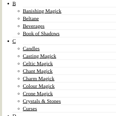
B
Banishing Magick
Beltane
Beverages
Book of Shadows
C
Candles
Casting Magick
Celtic Magick
Chant Magick
Charm Magick
Colour Magick
Crone Magick
Crystals & Stones
Curses