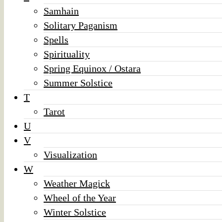
Samhain
Solitary Paganism
Spells
Spirituality
Spring Equinox / Ostara
Summer Solstice
T
Tarot
U
V
Visualization
W
Weather Magick
Wheel of the Year
Winter Solstice