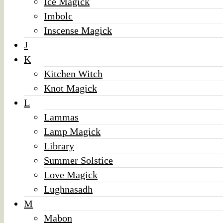
Ice Magick
Imbolc
Inscense Magick
J
K
Kitchen Witch
Knot Magick
L
Lammas
Lamp Magick
Library
Summer Solstice
Love Magick
Lughnasadh
M
Mabon