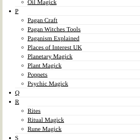
Oil Magick
P
Pagan Craft
Pagan Witches Tools
Paganism Explained
Places of Interest UK
Planetary Magick
Plant Magick
Poppets
Psychic Magick
Q
R
Rites
Ritual Magick
Rune Magick
S