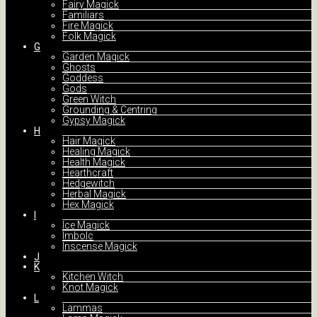
Fairy Magick
Familiars
Fire Magick
Folk Magick
G
Garden Magick
Ghosts
Goddess
Gods
Green Witch
Grounding & Centring
Gypsy Magick
H
Hair Magick
Healing Magick
Health Magick
Hearthcraft
Hedgewitch
Herbal Magick
Hex Magick
I
Ice Magick
Imbolc
Inscense Magick
J
K
Kitchen Witch
Knot Magick
L
Lammas