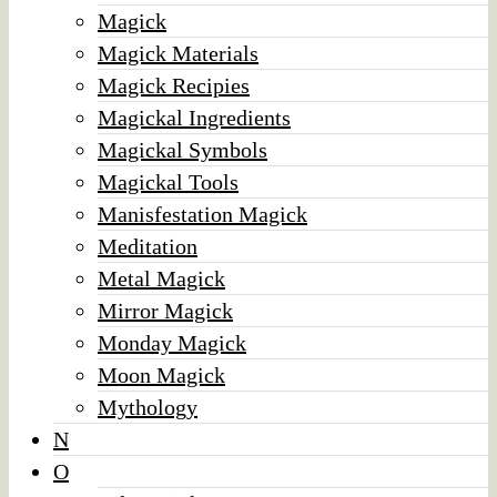
Magick
Magick Materials
Magick Recipies
Magickal Ingredients
Magickal Symbols
Magickal Tools
Manisfestation Magick
Meditation
Metal Magick
Mirror Magick
Monday Magick
Moon Magick
Mythology
N
O