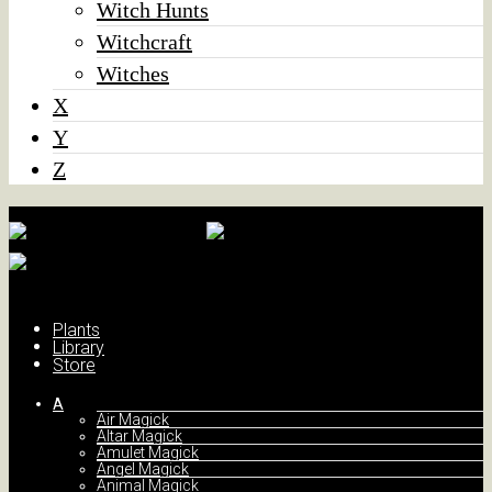
Witch Hunts
Witchcraft
Witches
X
Y
Z
Plants
Library
Store
A
Air Magick
Altar Magick
Amulet Magick
Angel Magick
Animal Magick