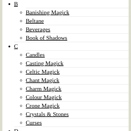
B
Banishing Magick
Beltane
Beverages
Book of Shadows
C
Candles
Casting Magick
Celtic Magick
Chant Magick
Charm Magick
Colour Magick
Crone Magick
Crystals & Stones
Curses