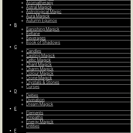
Aromatherapy
Astral Magick
Astrological Magic
Aura Magick
Autumn Equinox
B
Banishing Magick
Beltane
Beverages
Book of Shadows
C
Candles
Casting Magick
Celtic Magick
Chant Magick
Charm Magick
Colour Magick
Crone Magick
Crystals & Stones
Curses
D
Deities
Divination
Dream Magick
E
Elements
Empaths
Energy Magick
Entities
F