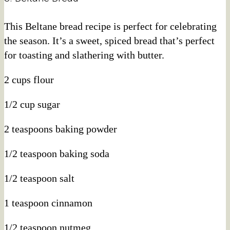
This Beltane bread recipe is perfect for celebrating
the season. It’s a sweet, spiced bread that’s perfect
for toasting and slathering with butter.
2 cups flour
1/2 cup sugar
2 teaspoons baking powder
1/2 teaspoon baking soda
1/2 teaspoon salt
1 teaspoon cinnamon
1/2 teaspoon nutmeg