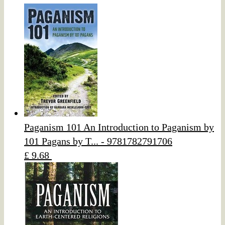
Paganism 101 An Introduction to Paganism by
101 Pagans by T... - 9781782791706
£ 9.68