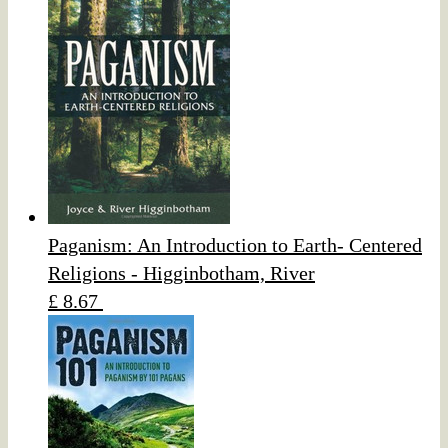
Paganism: An Introduction to Earth- Centered
Religions - Higginbotham, River
£ 8.67