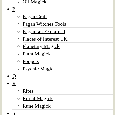
Oil Magick
P
Pagan Craft
Pagan Witches Tools
Paganism Explained
Places of Interest UK
Planetary Magick
Plant Magick
Poppets
Psychic Magick
Q
R
Rites
Ritual Magick
Rune Magick
S