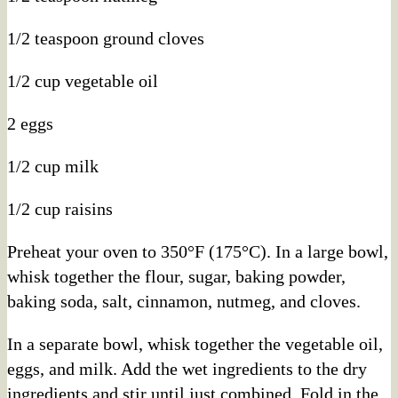
1/2 teaspoon ground cloves
1/2 cup vegetable oil
2 eggs
1/2 cup milk
1/2 cup raisins
Preheat your oven to 350°F (175°C). In a large bowl,
whisk together the flour, sugar, baking powder,
baking soda, salt, cinnamon, nutmeg, and cloves.
In a separate bowl, whisk together the vegetable oil,
eggs, and milk. Add the wet ingredients to the dry
ingredients and stir until just combined. Fold in the