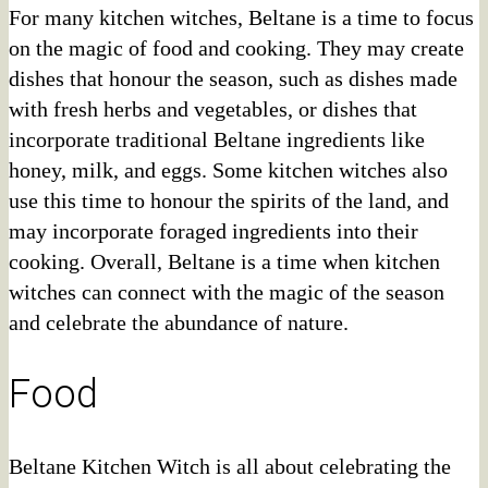
For many kitchen witches, Beltane is a time to focus
on the magic of food and cooking. They may create
dishes that honour the season, such as dishes made
with fresh herbs and vegetables, or dishes that
incorporate traditional Beltane ingredients like
honey, milk, and eggs. Some kitchen witches also
use this time to honour the spirits of the land, and
may incorporate foraged ingredients into their
cooking. Overall, Beltane is a time when kitchen
witches can connect with the magic of the season
and celebrate the abundance of nature.
Food
Beltane Kitchen Witch is all about celebrating the