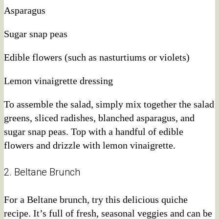
Asparagus
Sugar snap peas
Edible flowers (such as nasturtiums or violets)
Lemon vinaigrette dressing
To assemble the salad, simply mix together the salad
greens, sliced radishes, blanched asparagus, and
sugar snap peas. Top with a handful of edible
flowers and drizzle with lemon vinaigrette.
2. Beltane Brunch
For a Beltane brunch, try this delicious quiche
recipe. It’s full of fresh, seasonal veggies and can be