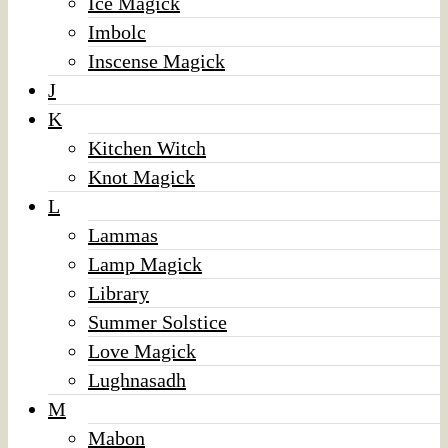
Ice Magick
Imbolc
Inscense Magick
J
K
Kitchen Witch
Knot Magick
L
Lammas
Lamp Magick
Library
Summer Solstice
Love Magick
Lughnasadh
M
Mabon