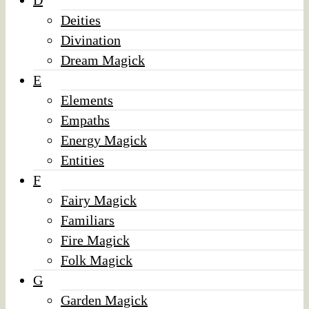
D
Deities
Divination
Dream Magick
E
Elements
Empaths
Energy Magick
Entities
F
Fairy Magick
Familiars
Fire Magick
Folk Magick
G
Garden Magick