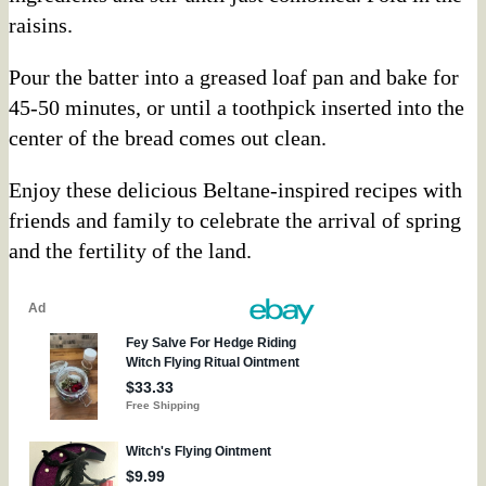
raisins.
Pour the batter into a greased loaf pan and bake for
45-50 minutes, or until a toothpick inserted into the
center of the bread comes out clean.
Enjoy these delicious Beltane-inspired recipes with
friends and family to celebrate the arrival of spring
and the fertility of the land.