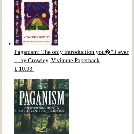
Paganism: The only introduction you�"ll ever
... by Crowley, Vivianne Paperback
£ 10.93