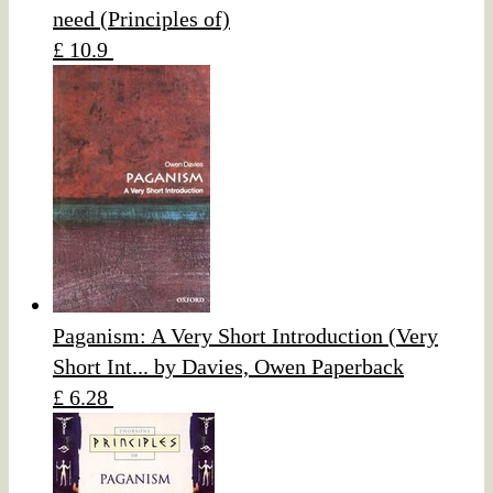
need (Principles of)
£ 10.9
Paganism: A Very Short Introduction (Very
Short Int... by Davies, Owen Paperback
£ 6.28