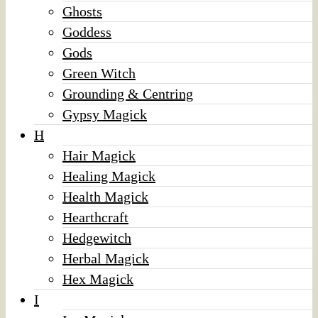
Ghosts
Goddess
Gods
Green Witch
Grounding & Centring
Gypsy Magick
H
Hair Magick
Healing Magick
Health Magick
Hearthcraft
Hedgewitch
Herbal Magick
Hex Magick
I