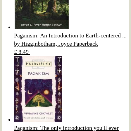
Paganism: An Introduction to Earth-centered ...
by Higginbotham, Joyce Paperback
£ 8.49
Paganism: The only introduction you'll ever