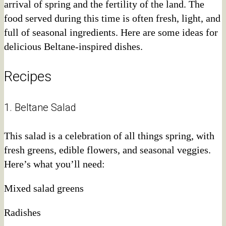
arrival of spring and the fertility of the land. The
food served during this time is often fresh, light, and
full of seasonal ingredients. Here are some ideas for
delicious Beltane-inspired dishes.
Recipes
1. Beltane Salad
This salad is a celebration of all things spring, with
fresh greens, edible flowers, and seasonal veggies.
Here’s what you’ll need:
Mixed salad greens
Radishes