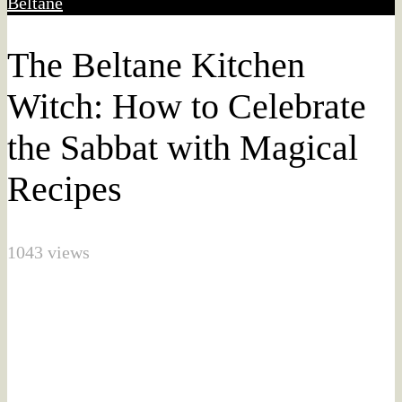
Beltane
The Beltane Kitchen
Witch: How to Celebrate
the Sabbat with Magical
Recipes
1043 views