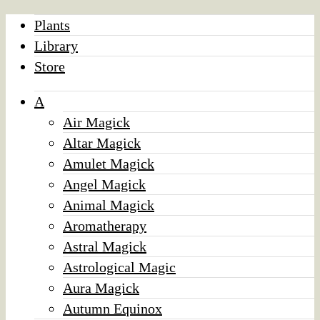
Plants
Library
Store
A
Air Magick
Altar Magick
Amulet Magick
Angel Magick
Animal Magick
Aromatherapy
Astral Magick
Astrological Magic
Aura Magick
Autumn Equinox