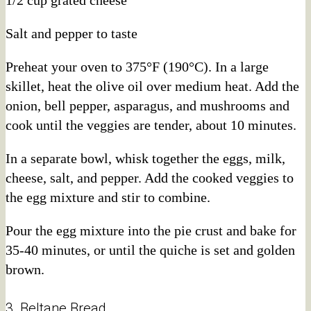
Salt and pepper to taste
Preheat your oven to 375°F (190°C). In a large
skillet, heat the olive oil over medium heat. Add the
onion, bell pepper, asparagus, and mushrooms and
cook until the veggies are tender, about 10 minutes.
In a separate bowl, whisk together the eggs, milk,
cheese, salt, and pepper. Add the cooked veggies to
the egg mixture and stir to combine.
Pour the egg mixture into the pie crust and bake for
35-40 minutes, or until the quiche is set and golden
brown.
3. Beltane Bread