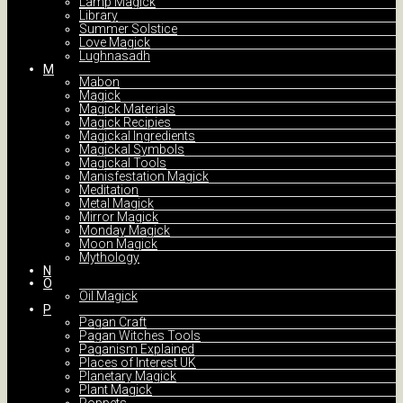
Lamp Magick
Library
Summer Solstice
Love Magick
Lughnasadh
M
Mabon
Magick
Magick Materials
Magick Recipies
Magickal Ingredients
Magickal Symbols
Magickal Tools
Manisfestation Magick
Meditation
Metal Magick
Mirror Magick
Monday Magick
Moon Magick
Mythology
N
O
Oil Magick
P
Pagan Craft
Pagan Witches Tools
Paganism Explained
Places of Interest UK
Planetary Magick
Plant Magick