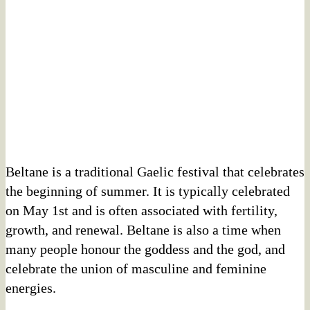
Beltane is a traditional Gaelic festival that celebrates
the beginning of summer. It is typically celebrated
on May 1st and is often associated with fertility,
growth, and renewal. Beltane is also a time when
many people honour the goddess and the god, and
celebrate the union of masculine and feminine
energies.