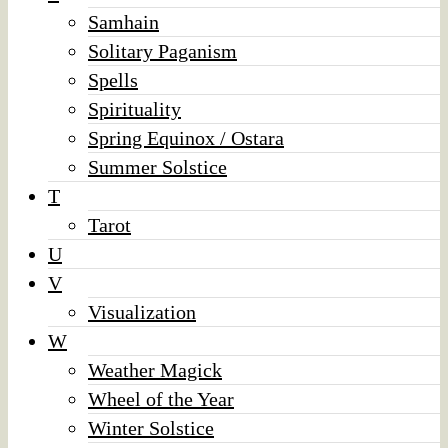
Samhain
Solitary Paganism
Spells
Spirituality
Spring Equinox / Ostara
Summer Solstice
T
Tarot
U
V
Visualization
W
Weather Magick
Wheel of the Year
Winter Solstice