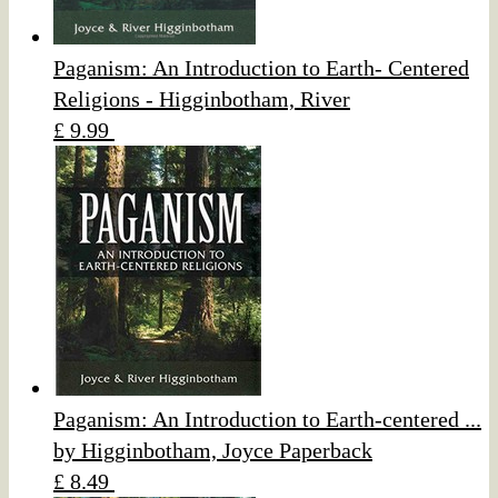
Paganism: An Introduction to Earth- Centered
Religions - Higginbotham, River
£ 9.99
Paganism: An Introduction to Earth-centered ...
by Higginbotham, Joyce Paperback
£ 8.49