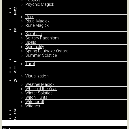
Poppets
Psychic Magick
Q
R
Rites
Ritual Magick
Rune Magick
S
Samhain
Solitary Paganism
Spells
Spirituality
Spring Equinox / Ostara
Summer Solstice
T
Tarot
U
V
Visualization
W
Weather Magick
Wheel of the Year
Winter Solstice
Witch Hunts
Witchcraft
Witches
X
Y
Z