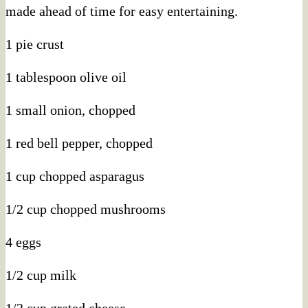
made ahead of time for easy entertaining.
1 pie crust
1 tablespoon olive oil
1 small onion, chopped
1 red bell pepper, chopped
1 cup chopped asparagus
1/2 cup chopped mushrooms
4 eggs
1/2 cup milk
1/2 cup grated cheese