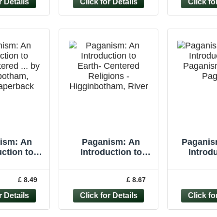
ism: An
Paganism: An
Paganis
uction to
Introduction to
Introdu
tered ... by
Earth- Centered
Paganis
nbotham,
Religions -
Pa
£ 8.49
£ 8.67
Paperback
Higginbotham,
River