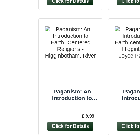
Paganism: An
Pagan
Introduction to
Introd
Earth- Centered
Earth-cen
Religions -
Higgi
£ 9.99
Higginbotham,
Joyce 
River