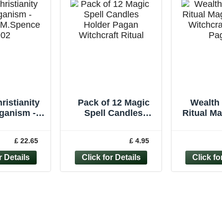
ristianity
Pack of 12 Magic
Wealth 
ganism -
Spell Candles
Ritual M
d M.Spence
Holder Pagan
Witchcr
902
Witchcraft Ritual
Pagan 
£ 22.65
£ 4.95
Wiccan BULK BUY
Ca