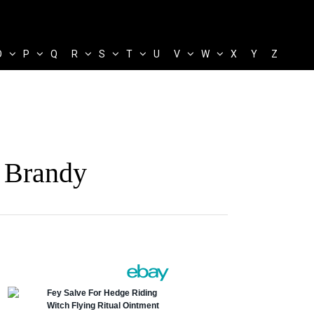
O
P
Q
R
S
T
U
V
W
X
Y
Z
 Brandy