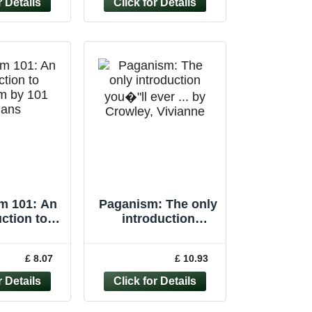
m 101: An
Paganism: The only
ction to
introduction
m by 101
you�"ll ever ... by
gans
Crowley, Vivianne
£ 8.07
£ 10.93
Paperback