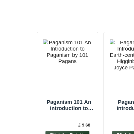
Paganism 101 An
Pagan
Introduction to
Introd
Paganism by 101
Earth-cen
Pagans by T... -
Higgi
£ 9.68
9781782791706
Joyce 