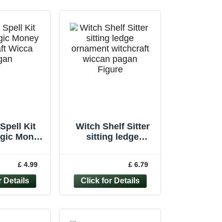
Spell Kit
Witch Shelf Sitter
agic Money
sitting ledge
aft Wicca
ornament witchcraft
Handmade
wiccan pagan
£ 4.99
£ 6.79
ndle
Figure