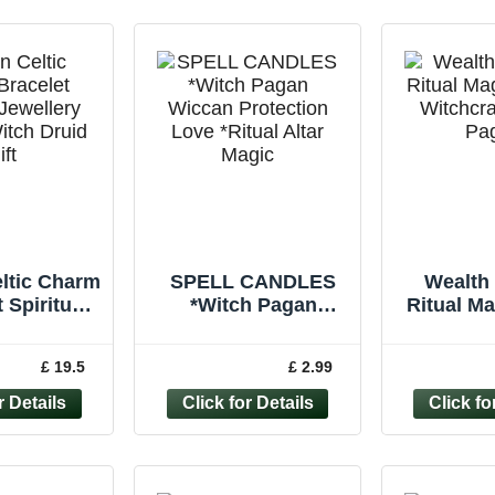
ltic Charm
SPELL CANDLES
Wealth 
 Spiritual
*Witch Pagan
Ritual M
ry Wiccan
Wiccan Protection
Witchcr
ruid Gift
Love *Ritual Altar
Pagan 
£ 19.5
£ 2.99
Magic *Pack of 6
Ca