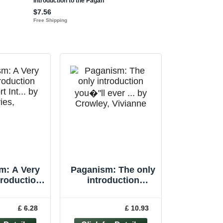
m: A Very
Paganism: The only
troduction
introduction
rt Int... by
you�"ll ever ... by
s, Owen
Crowley, Vivianne
£ 6.28
£ 10.93
rback
Paperback