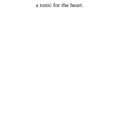
a tonic for the heart.