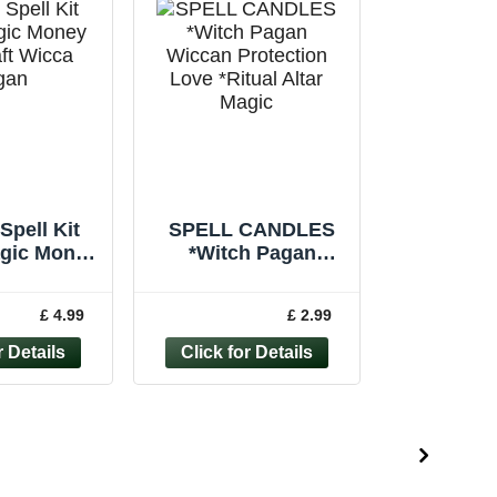
Spell Kit
SPELL CANDLES
agic Money
*Witch Pagan
aft Wicca
Wiccan Protection
Handmade
Love *Ritual Altar
£ 4.99
£ 2.99
ndle
Magic *Pack of 6