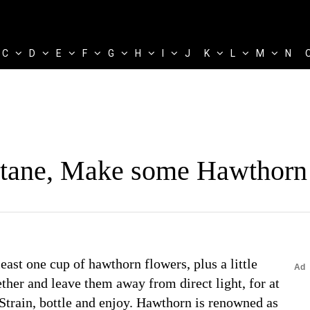
C
D
E
F
G
H
I
J
K
L
M
N
ltane, Make some Hawthorn
east one cup of hawthorn flowers, plus a little
ther and leave them away from direct light, for at
train, bottle and enjoy. Hawthorn is renowned as