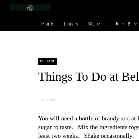
Plants
Library
Store
A
B
BELTANE
Things To Do at Be
893 views
You will need a bottle of brandy and at l
sugar to taste. Mix the ingredients toge
least two weeks. Shake occasionally. S