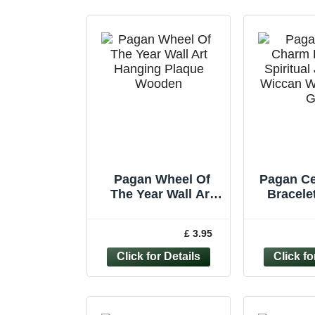
Pagan Wheel Of
Pagan Ce
The Year Wall Art
Bracelet
Hanging Plaque
Jewelle
Wooden Calendar
Witch D
£ 3.95
*Second*