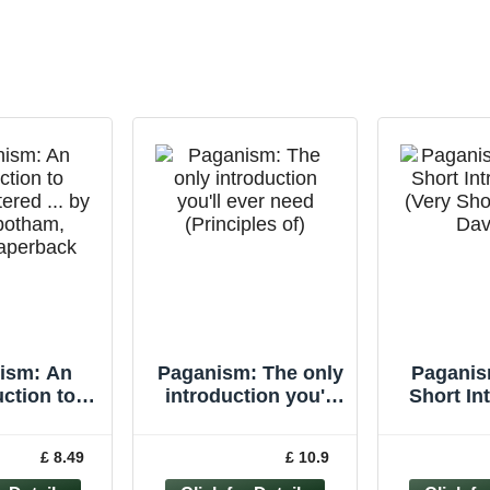
ism: An
Paganism: The only
Paganis
uction to
introduction you'll
Short In
tered ... by
ever need
(Very Sho
nbotham,
(Principles of)
Davie
£ 8.49
£ 10.9
Paperback
Pape