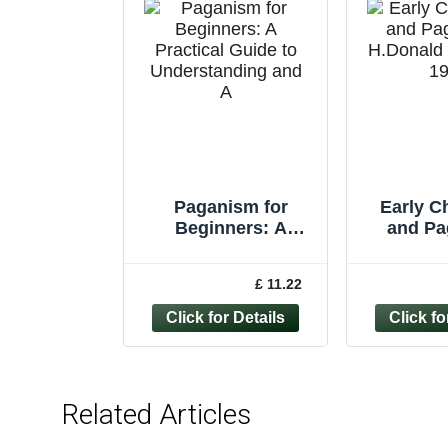
Paganism for
Early Ch
Beginners: A
and Pa
Practical Guide to
H.Donal
Understanding and
1
£ 11.22
A
Related Articles