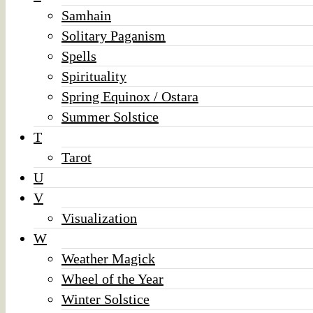
Samhain
Solitary Paganism
Spells
Spirituality
Spring Equinox / Ostara
Summer Solstice
T
Tarot
U
V
Visualization
W
Weather Magick
Wheel of the Year
Winter Solstice