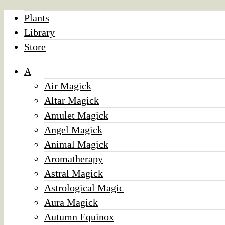
Plants
Library
Store
A
Air Magick
Altar Magick
Amulet Magick
Angel Magick
Animal Magick
Aromatherapy
Astral Magick
Astrological Magic
Aura Magick
Autumn Equinox