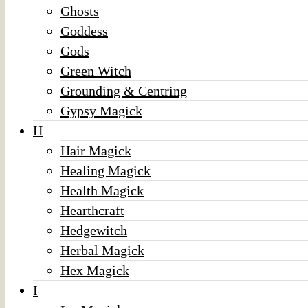
Ghosts
Goddess
Gods
Green Witch
Grounding & Centring
Gypsy Magick
H
Hair Magick
Healing Magick
Health Magick
Hearthcraft
Hedgewitch
Herbal Magick
Hex Magick
I