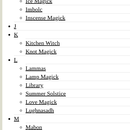
Ice Magick
Imbolc
Inscense Magick
J
K
Kitchen Witch
Knot Magick
L
Lammas
Lamp Magick
Library
Summer Solstice
Love Magick
Lughnasadh
M
Mabon