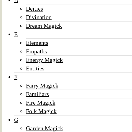
D
Deities
Divination
Dream Magick
E
Elements
Empaths
Energy Magick
Entities
F
Fairy Magick
Familiars
Fire Magick
Folk Magick
G
Garden Magick