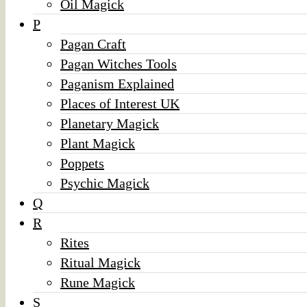
Oil Magick
P
Pagan Craft
Pagan Witches Tools
Paganism Explained
Places of Interest UK
Planetary Magick
Plant Magick
Poppets
Psychic Magick
Q
R
Rites
Ritual Magick
Rune Magick
S