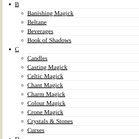
B
Banishing Magick
Beltane
Beverages
Book of Shadows
C
Candles
Casting Magick
Celtic Magick
Chant Magick
Charm Magick
Colour Magick
Crone Magick
Crystals & Stones
Curses