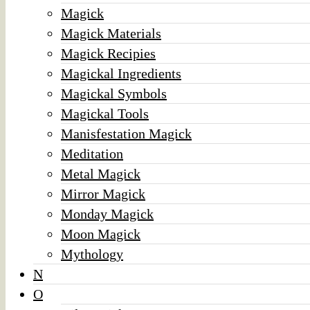
Magick
Magick Materials
Magick Recipies
Magickal Ingredients
Magickal Symbols
Magickal Tools
Manisfestation Magick
Meditation
Metal Magick
Mirror Magick
Monday Magick
Moon Magick
Mythology
N
O