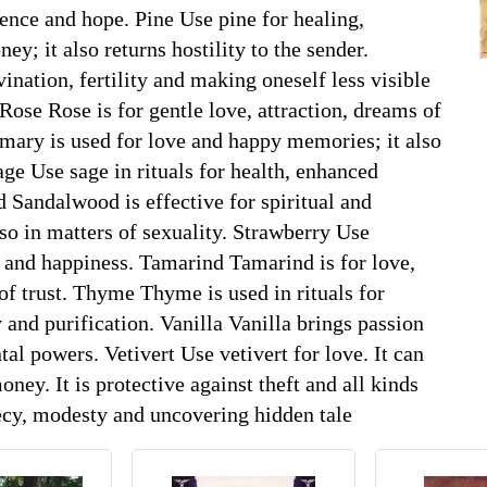
dence and hope. Pine Use pine for healing,
ney; it also returns hostility to the sender.
ation, fertility and making oneself less visible
 Rose Rose is for gentle love, attraction, dreams of
mary is used for love and happy memories; it also
e Use sage in rituals for health, enhanced
andalwood is effective for spiritual and
so in matters of sexuality. Strawberry Use
p and happiness. Tamarind Tamarind is for love,
of trust. Thyme Thyme is used in rituals for
 and purification. Vanilla Vanilla brings passion
tal powers. Vetivert Use vetivert for love. It can
ney. It is protective against theft and all kinds
recy, modesty and uncovering hidden tale