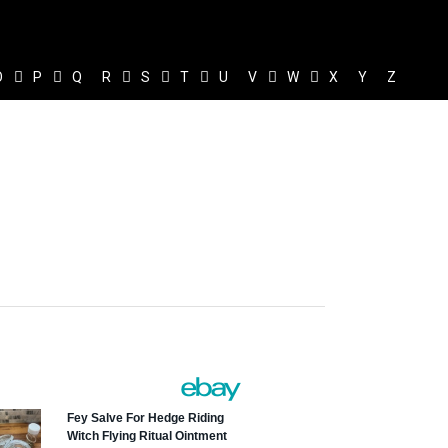
O
P
Q
R
S
T
U
V
W
X
Y
Z