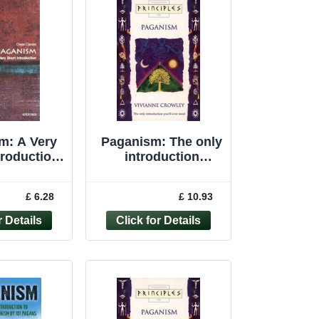
m: A Very
Paganism: The only
troduction
introduction
rt Int... by
you�"ll ever ... by
s, Owen
Crowley, Vivianne
£ 6.28
£ 10.93
rback
Paperback