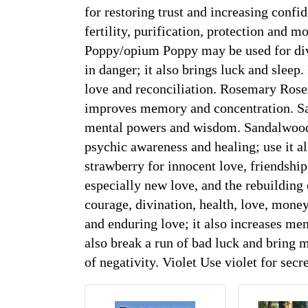
for restoring trust and increasing confi
fertility, purification, protection and mo
Poppy/opium Poppy may be used for divin
in danger; it also brings luck and sleep.
love and reconciliation. Rosemary Rose
improves memory and concentration. Sag
mental powers and wisdom. Sandalwood S
psychic awareness and healing; use it al
strawberry for innocent love, friendshi
especially new love, and the rebuilding 
courage, divination, health, love, money
and enduring love; it also increases men
also break a run of bad luck and bring mo
of negativity. Violet Use violet for sec