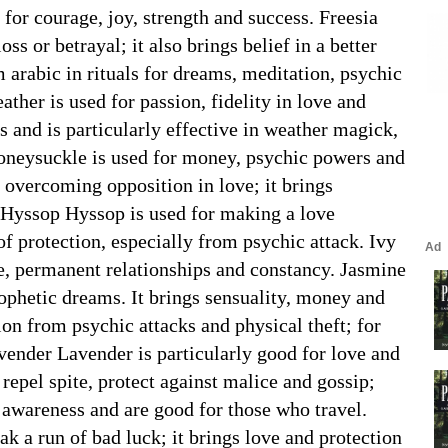
for courage, joy, strength and success. Freesia
oss or betrayal; it also brings belief in a better
arabic in rituals for dreams, meditation, psychic
ther is used for passion, fidelity in love and
 and is particularly effective in weather magick,
oneysuckle is used for money, psychic powers and
 overcoming opposition in love; it brings
. Hyssop Hyssop is used for making a love
f protection, especially from psychic attack. Ivy
ove, permanent relationships and constancy. Jasmine
phetic dreams. It brings sensuality, money and
ion from psychic attacks and physical theft; for
ender Lavender is particularly good for love and
epel spite, protect against malice and gossip;
 awareness and are good for those who travel.
 a run of bad luck; it brings love and protection