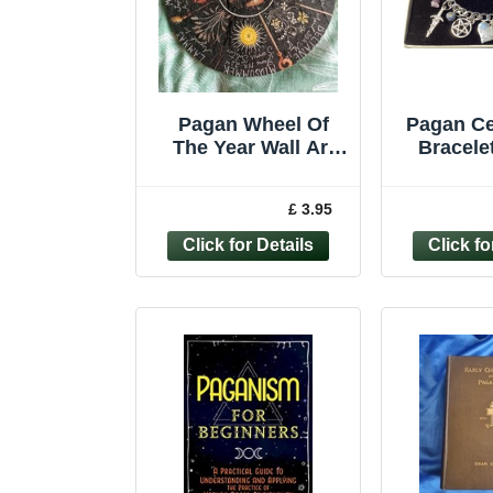
Pagan Wheel Of
Pagan Ce
The Year Wall Art
Bracelet
Hanging Plaque
Jewelle
Wooden Calendar
Witch D
£ 3.95
*Second*