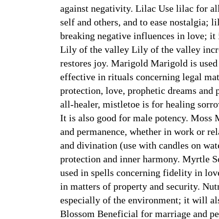
against negativity. Lilac Use lilac for a
self and others, and to ease nostalgia; li
breaking negative influences in love; i
Lily of the valley Lily of the valley inc
restores joy. Marigold Marigold is used 
effective in rituals concerning legal 
protection, love, prophetic dreams and 
all-healer, mistletoe is for healing sorr
It is also good for male potency. Moss 
and permanence, whether in work or rela
and divination (use with candles on wat
protection and inner harmony. Myrtle S
used in spells concerning fidelity in lo
in matters of property and security. Nu
especially of the environment; it will a
Blossom Beneficial for marriage and pe