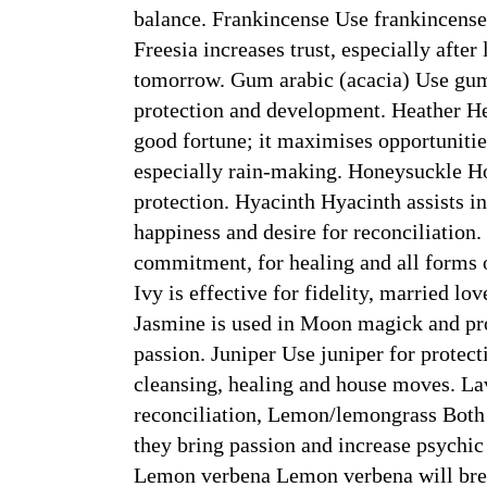
balance. Frankincense Use frankincense 
Freesia increases trust, especially after l
tomorrow. Gum arabic (acacia) Use gum 
protection and development. Heather Hea
good fortune; it maximises opportunities
especially rain-making. Honeysuckle H
protection. Hyacinth Hyacinth assists in
happiness and desire for reconciliation
commitment, for healing and all forms o
Ivy is effective for fidelity, married l
Jasmine is used in Moon magick and pro
passion. Juniper Use juniper for protect
cleansing, healing and house moves. Lav
reconciliation, Lemon/lemongrass Both r
they bring passion and increase psychic
Lemon verbena Lemon verbena will break