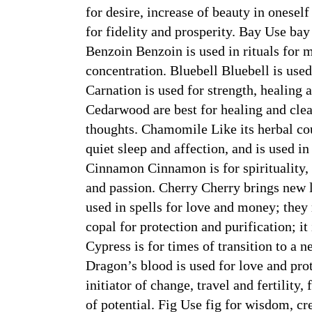
for desire, increase of beauty in oneself
for fidelity and prosperity. Bay Use bay
Benzoin Benzoin is used in rituals for 
concentration. Bluebell Bluebell is used
Carnation is used for strength, healin
Cedarwood are best for healing and cle
thoughts. Chamomile Like its herbal c
quiet sleep and affection, and is used in
Cinnamon Cinnamon is for spirituality, 
and passion. Cherry Cherry brings new l
used in spells for love and money; the
copal for protection and purification; it
Cypress is for times of transition to a 
Dragon’s blood is used for love and pro
initiator of change, travel and fertility
of potential. Fig Use fig for wisdom, cr