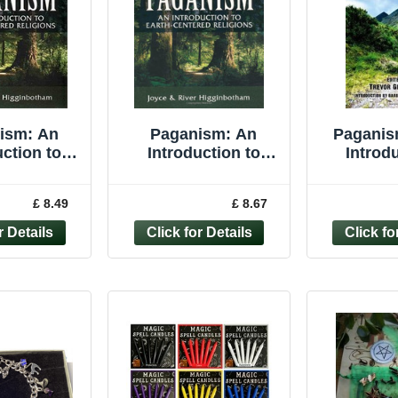
ism: An
Paganism: An
Paganis
uction to
Introduction to
Introdu
tered ... by
Earth- Centered
Paganis
nbotham,
Religions -
Pa
£ 8.49
£ 8.67
Paperback
Higginbotham,
River