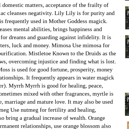
ll domestic matters, acceptance of the frailty of
lac cleanses negativity. Lily Lily is for purity and
t is frequently used in Mother Goddess magick.
reases mental abilities, brings happiness and
for dreams and guarding against infidelity. It is
matters, luck and money. Mimosa Use mimosa for
purification. Mistletoe Known to the Druids as the
ows, overcoming injustice and finding what is lost.
Moss is used for good fortune, prosperity, money
tionships. It frequently appears in water magick
er). Myrrh Myrrh is good for healing, peace,
ometimes mixed with other fragrances, myrtle is
ve, marriage and mature love. It may also be used
tmeg Use nutmeg for fertility and healing,
lso bring a gradual increase of wealth. Orange
rmanent relationships, use orange blossom also