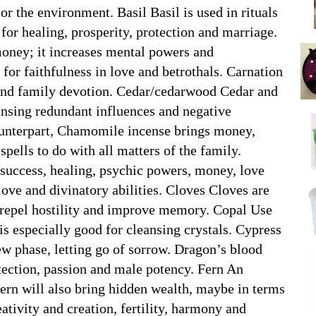
 or the environment. Basil Basil is used in rituals
 for healing, prosperity, protection and marriage.
money; it increases mental powers and
 for faithfulness in love and betrothals. Carnation
g and family devotion. Cedar/cedarwood Cedar and
ansing redundant influences and negative
ounterpart, Chamomile incense brings money,
 spells to do with all matters of the family.
success, healing, psychic powers, money, love
ove and divinatory abilities. Cloves Cloves are
y repel hostility and improve memory. Copal Use
 is especially good for cleansing crystals. Cypress
new phase, letting go of sorrow. Dragon’s blood
tection, passion and male potency. Fern An
, fern will also bring hidden wealth, maybe in terms
eativity and creation, fertility, harmony and