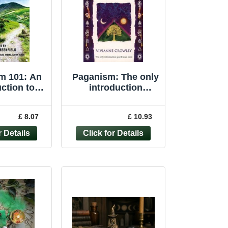
m 101: An
Paganism: The only
ction to
introduction
m by 101
you�"ll ever ... by
gans
Crowley, Vivianne
£ 8.07
£ 10.93
Paperback