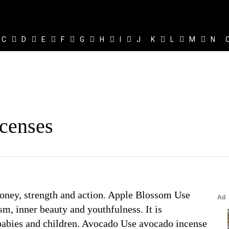
C
D
E
F
G
H
I
J
K
L
M
N
ncenses
 money, strength and action. Apple Blossom Use
sm, inner beauty and youthfulness. It is
 babies and children. Avocado Use avocado incense