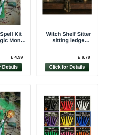
Spell Kit
Witch Shelf Sitter
agic Money
sitting ledge
aft Wicca
ornament witchcraft
Handmade
wiccan pagan
£ 4.99
£ 6.79
ndle
Figure