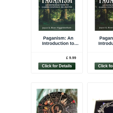
Paganism: An
Pagan
Introduction to
Introd
Earth- Centered
Earth-cen
Religions -
Higgi
£ 9.99
Higginbotham,
Joyce 
River