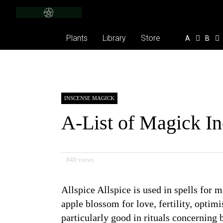
Plants
Library
Store
A
B
INSCENSE MAGICK
A-List of Magick I
840 views
Allspice Allspice is used in spells for
apple blossom for love, fertility, optimi
particularly good in rituals concerning