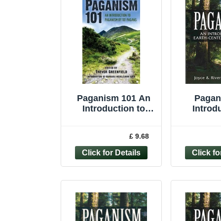
Paganism 101 An
Pagan
Introduction to
Introd
Paganism by 101
Earth-cen
Pagans by T... -
Higgi
£ 9.68
9781782791706
Joyce 