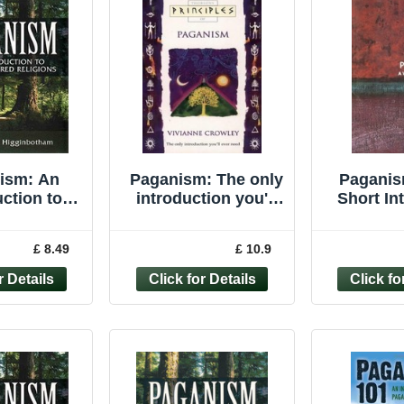
ism: An
Paganism: The only
Paganis
uction to
introduction you'll
Short In
tered ... by
ever need
(Very Sho
nbotham,
(Principles of)
Davie
£ 8.49
£ 10.9
Paperback
Pape