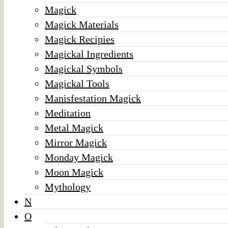
Magick
Magick Materials
Magick Recipies
Magickal Ingredients
Magickal Symbols
Magickal Tools
Manisfestation Magick
Meditation
Metal Magick
Mirror Magick
Monday Magick
Moon Magick
Mythology
N
O