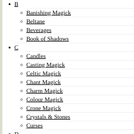
B
Banishing Magick
Beltane
Beverages
Book of Shadows
C
Candles
Casting Magick
Celtic Magick
Chant Magick
Charm Magick
Colour Magick
Crone Magick
Crystals & Stones
Curses