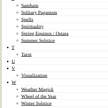
Samhain
Solitary Paganism
Spells
Spirituality
Spring Equinox / Ostara
Summer Solstice
T
Tarot
U
V
Visualization
W
Weather Magick
Wheel of the Year
Winter Solstice