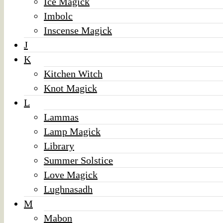
Ice Magick
Imbolc
Inscense Magick
J
K
Kitchen Witch
Knot Magick
L
Lammas
Lamp Magick
Library
Summer Solstice
Love Magick
Lughnasadh
M
Mabon