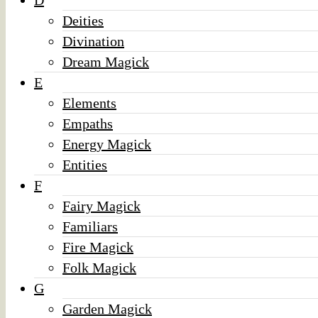
D
Deities
Divination
Dream Magick
E
Elements
Empaths
Energy Magick
Entities
F
Fairy Magick
Familiars
Fire Magick
Folk Magick
G
Garden Magick