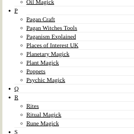
Oil Magick
P
Pagan Craft
Pagan Witches Tools
Paganism Explained
Places of Interest UK
Planetary Magick
Plant Magick
Poppets
Psychic Magick
Q
R
Rites
Ritual Magick
Rune Magick
S