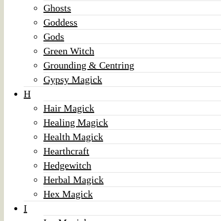
Ghosts
Goddess
Gods
Green Witch
Grounding & Centring
Gypsy Magick
H
Hair Magick
Healing Magick
Health Magick
Hearthcraft
Hedgewitch
Herbal Magick
Hex Magick
I