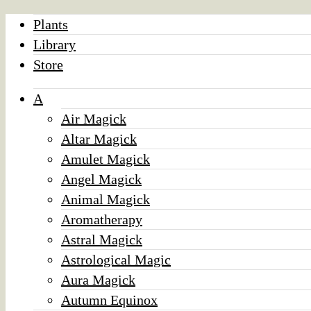
Plants
Library
Store
A
Air Magick
Altar Magick
Amulet Magick
Angel Magick
Animal Magick
Aromatherapy
Astral Magick
Astrological Magic
Aura Magick
Autumn Equinox