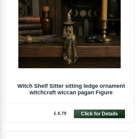
Witch Shelf Sitter sitting ledge ornament
witchcraft wiccan pagan Figure
£ 6.79