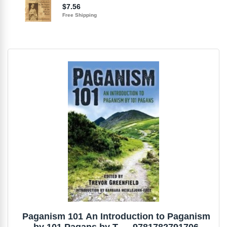
Paganism 101 An Introduction to Paganism