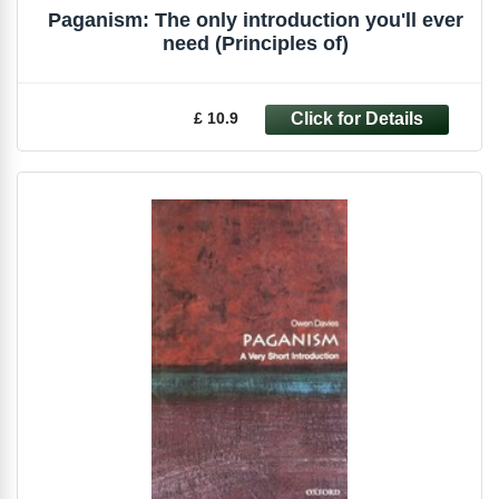
Paganism: The only introduction you'll ever
need (Principles of)
£ 10.9