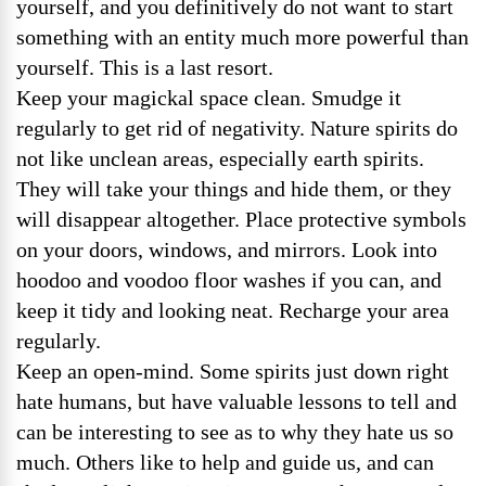
yourself, and you definitively do not want to start
something with an entity much more powerful than
yourself. This is a last resort.
Keep your magickal space clean. Smudge it
regularly to get rid of negativity. Nature spirits do
not like unclean areas, especially earth spirits.
They will take your things and hide them, or they
will disappear altogether. Place protective symbols
on your doors, windows, and mirrors. Look into
hoodoo and voodoo floor washes if you can, and
keep it tidy and looking neat. Recharge your area
regularly.
Keep an open-mind. Some spirits just down right
hate humans, but have valuable lessons to tell and
can be interesting to see as to why they hate us so
much. Others like to help and guide us, and can