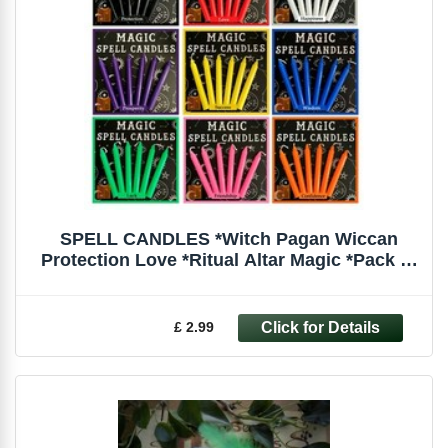
SPELL CANDLES *Witch Pagan Wiccan
Protection Love *Ritual Altar Magic *Pack of
6
£ 2.99