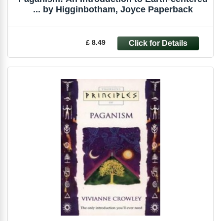
... by Higginbotham, Joyce Paperback
£ 8.49