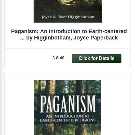
Paganism: An Introduction to Earth-centered
... by Higginbotham, Joyce Paperback
£ 8.49