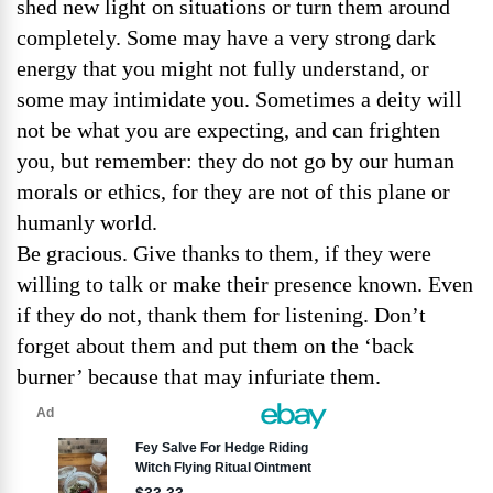
shed new light on situations or turn them around
completely. Some may have a very strong dark
energy that you might not fully understand, or
some may intimidate you. Sometimes a deity will
not be what you are expecting, and can frighten
you, but remember: they do not go by our human
morals or ethics, for they are not of this plane or
humanly world.
Be gracious. Give thanks to them, if they were
willing to talk or make their presence known. Even
if they do not, thank them for listening. Don’t
forget about them and put them on the ‘back
burner’ because that may infuriate them.