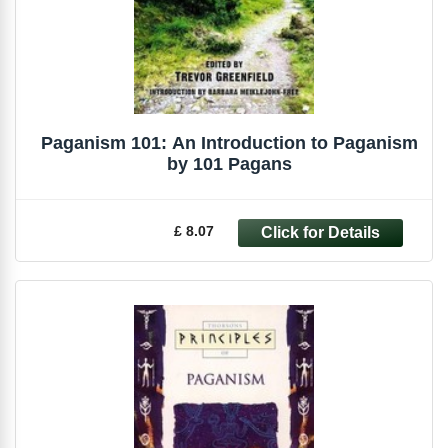
Paganism 101: An Introduction to Paganism
by 101 Pagans
£ 8.07