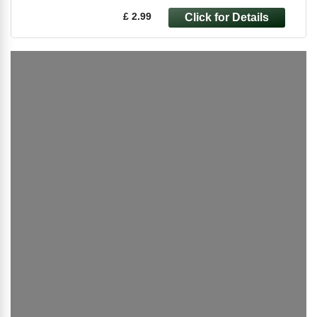
£ 2.99