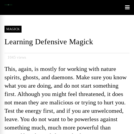
MAGICK
Learning Defensive Magick
1045 views
This, again, is mostly for working with nature
spirits, ghosts, and daemons. Make sure you know
what you are doing, and do not start something
first. Although you might feel threatened, it does
not mean they are malicious or trying to hurt you.
Test the energy first, and if you are unwelcomed,
leave. You do not want to be powerless against
something much, much more powerful than