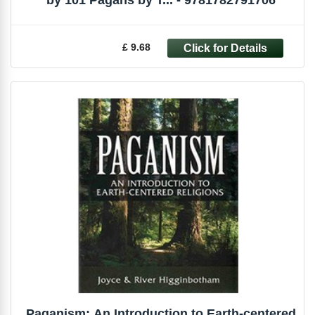
by 101 Pagans by T... - 9781782791706
£ 9.68
Paganism: An Introduction to Earth-centered