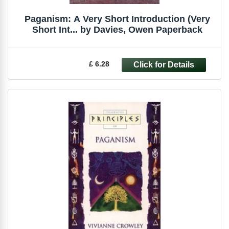
Paganism: A Very Short Introduction (Very
Short Int... by Davies, Owen Paperback
£ 6.28