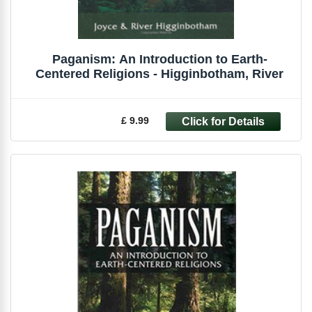
Paganism: An Introduction to Earth-
Centered Religions - Higginbotham, River
£ 9.99