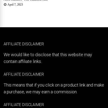
April 7, 2023
AFFILIATE DISCLAIMER
We would like to disclose that this website may
contain affiliate links.
AFFILIATE DISCLAIMER
This means that if you click on a product link and make
a purchase, we may earn a commission.
AFFILIATE DISCLAIMER