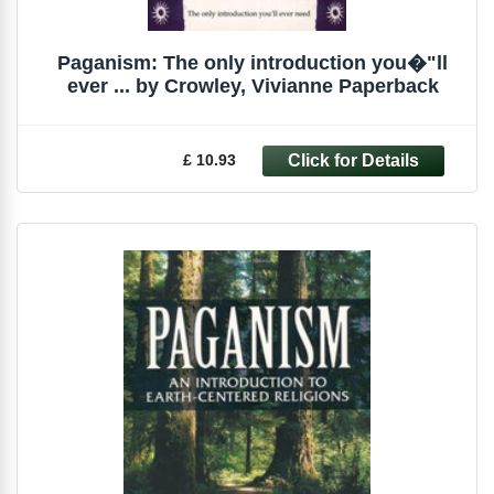
Paganism: The only introduction you�"ll
ever ... by Crowley, Vivianne Paperback
£ 10.93