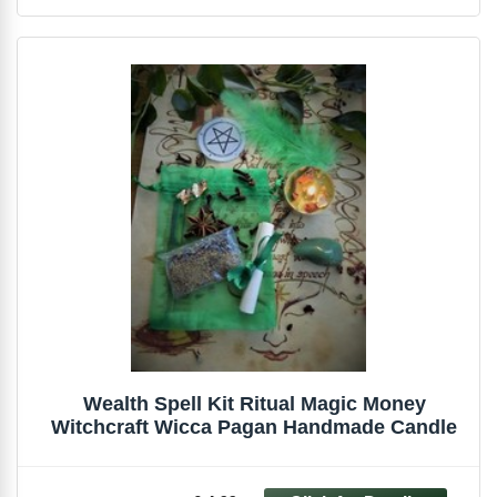
Wealth Spell Kit Ritual Magic Money
Witchcraft Wicca Pagan Handmade Candle