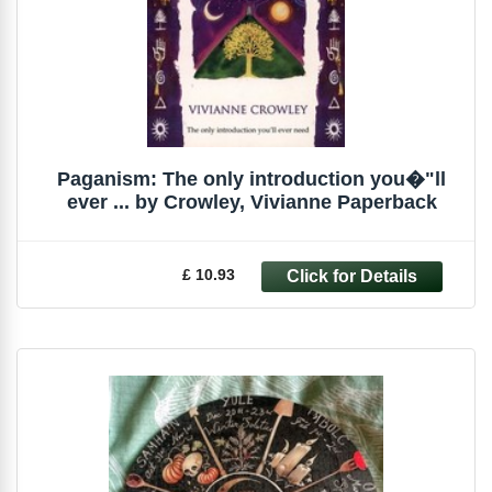
Paganism: The only introduction you�"ll
ever ... by Crowley, Vivianne Paperback
£ 10.93