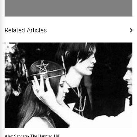
Related Articles
Alex Sanders- The Haunted Hill