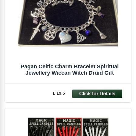
Pagan Celtic Charm Bracelet Spiritual
Jewellery Wiccan Witch Druid Gift
£ 19.5