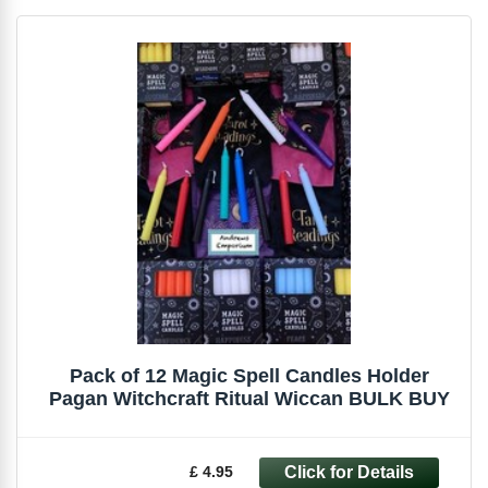
Pack of 12 Magic Spell Candles Holder
Pagan Witchcraft Ritual Wiccan BULK BUY
£ 4.95