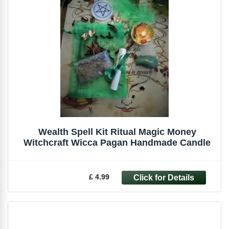
Wealth Spell Kit Ritual Magic Money
Witchcraft Wicca Pagan Handmade Candle
£ 4.99