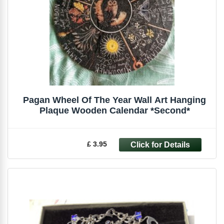
Pagan Wheel Of The Year Wall Art Hanging
Plaque Wooden Calendar *Second*
£ 3.95