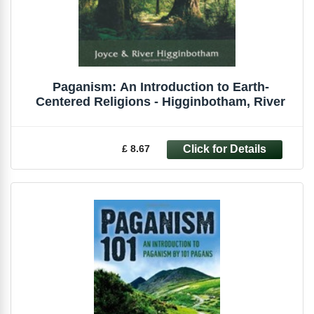
Paganism: An Introduction to Earth-
Centered Religions - Higginbotham, River
£ 8.67