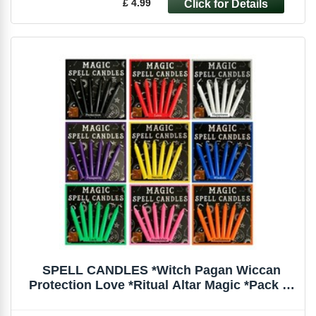
£ 4.99
SPELL CANDLES *Witch Pagan Wiccan
Protection Love *Ritual Altar Magic *Pack of
6