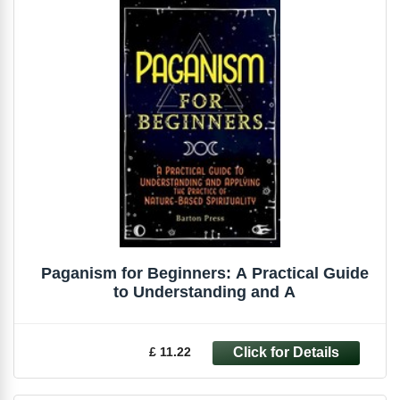
Paganism for Beginners: A Practical Guide
to Understanding and A
£ 11.22