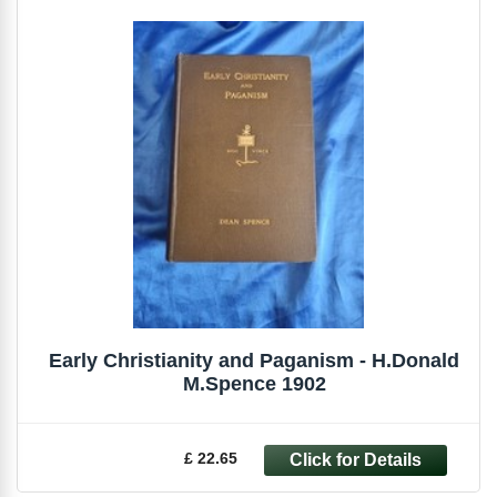
Early Christianity and Paganism - H.Donald
M.Spence 1902
£ 22.65