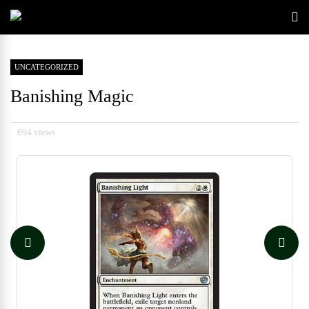
UNCATEGORIZED
Banishing Magic
694 views