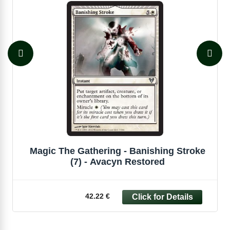
Magic The Gathering - Banishing Stroke
(7) - Avacyn Restored
42.22 €