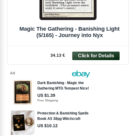
Magic The Gathering - Banishing Light
(5/165) - Journey into Nyx
34.13 €