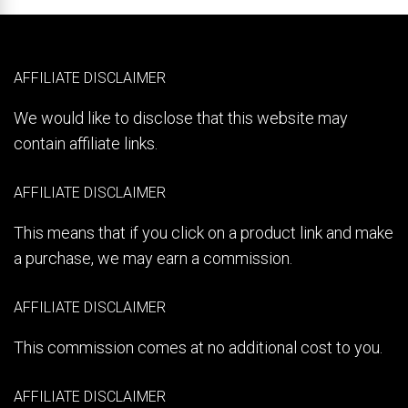
AFFILIATE DISCLAIMER
We would like to disclose that this website may
contain affiliate links.
AFFILIATE DISCLAIMER
This means that if you click on a product link and make
a purchase, we may earn a commission.
AFFILIATE DISCLAIMER
This commission comes at no additional cost to you.
AFFILIATE DISCLAIMER