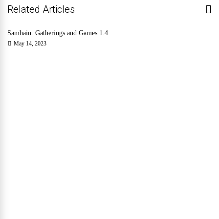
Related Articles
Samhain: Gatherings and Games 1.4
May 14, 2023