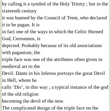
by calling it a symbol of the Holy Trinity ; but in the
sixteenth century
it was banned by the Council of Trent, who declared
it to be pagan. It is
in fact one of the ways in which the Celtic Horned
God, Cernunnos, is
depicted. Probably because of its old associations
with paganism, the
triple face was one of the attributes often given in
medieval art to the
Devil. Dante in his Inferno portrays the great Devil
in Hell, whom he
calls ‘Dis’, in this way ; a typical instance of the god
of the old religion
becoming the devil of the new.
The complicated design of the triple face on the