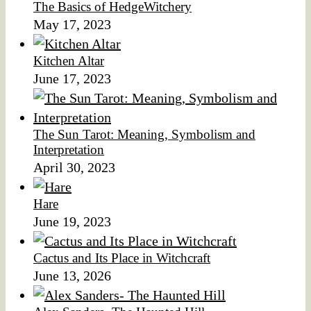
The Basics of HedgeWitchery
May 17, 2023
Kitchen Altar
June 17, 2023
The Sun Tarot: Meaning, Symbolism and
Interpretation
April 30, 2023
Hare
June 19, 2023
Cactus and Its Place in Witchcraft
June 13, 2026