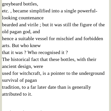
greybeard bottles,
etc. , became simplified into a single powerful-
looking countenance
bearded and virile ; but it was still the figure of the
old pagan god, and
hence a suitable vessel for mischief and forbidden
arts. But who knew
that it was ? Who recognised it ?
The historical fact that these bottles, with their
ancient design, were
used for witchcraft, is a pointer to the underground
survival of pagan
tradition, to a far later date than is generally
attributed to it.