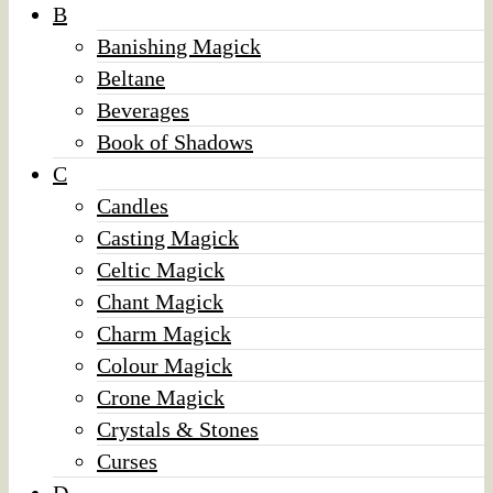
B
Banishing Magick
Beltane
Beverages
Book of Shadows
C
Candles
Casting Magick
Celtic Magick
Chant Magick
Charm Magick
Colour Magick
Crone Magick
Crystals & Stones
Curses