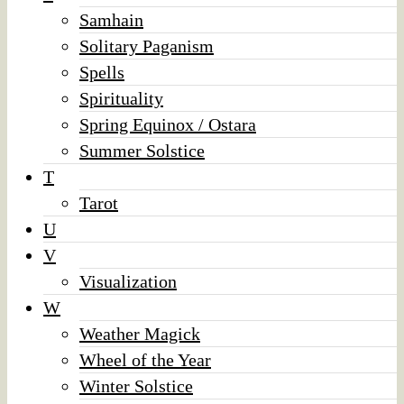
Samhain
Solitary Paganism
Spells
Spirituality
Spring Equinox / Ostara
Summer Solstice
T
Tarot
U
V
Visualization
W
Weather Magick
Wheel of the Year
Winter Solstice