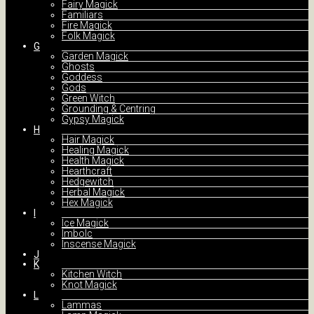
Fairy Magick
Familiars
Fire Magick
Folk Magick
G
Garden Magick
Ghosts
Goddess
Gods
Green Witch
Grounding & Centring
Gypsy Magick
H
Hair Magick
Healing Magick
Health Magick
Hearthcraft
Hedgewitch
Herbal Magick
Hex Magick
I
Ice Magick
Imbolc
Inscense Magick
J
K
Kitchen Witch
Knot Magick
L
Lammas