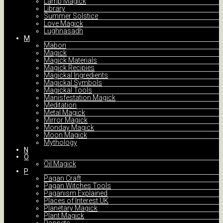
Lamp Magick
Library
Summer Solstice
Love Magick
Lughnasadh
M
Mabon
Magick
Magick Materials
Magick Recipies
Magickal Ingredients
Magickal Symbols
Magickal Tools
Manisfestation Magick
Meditation
Metal Magick
Mirror Magick
Monday Magick
Moon Magick
Mythology
N
O
Oil Magick
P
Pagan Craft
Pagan Witches Tools
Paganism Explained
Places of Interest UK
Planetary Magick
Plant Magick