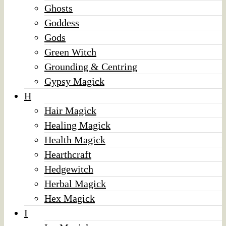
Ghosts
Goddess
Gods
Green Witch
Grounding & Centring
Gypsy Magick
H
Hair Magick
Healing Magick
Health Magick
Hearthcraft
Hedgewitch
Herbal Magick
Hex Magick
I