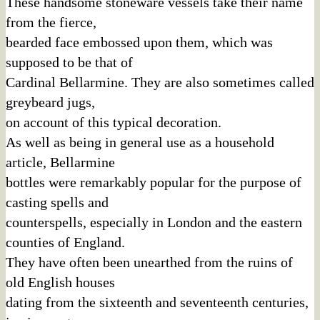
These handsome stoneware vessels take their name
from the fierce,
bearded face embossed upon them, which was
supposed to be that of
Cardinal Bellarmine. They are also sometimes called
greybeard jugs,
on account of this typical decoration.
As well as being in general use as a household
article, Bellarmine
bottles were remarkably popular for the purpose of
casting spells and
counterspells, especially in London and the eastern
counties of England.
They have often been unearthed from the ruins of
old English houses
dating from the sixteenth and seventeenth centuries,