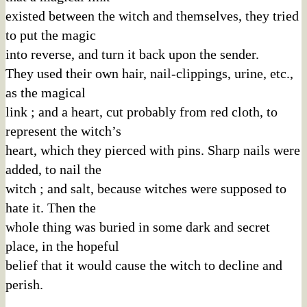
existed between the witch and themselves, they tried
to put the magic
into reverse, and turn it back upon the sender.
They used their own hair, nail-clippings, urine, etc.,
as the magical
link ; and a heart, cut probably from red cloth, to
represent the witch’s
heart, which they pierced with pins. Sharp nails were
added, to nail the
witch ; and salt, because witches were supposed to
hate it. Then the
whole thing was buried in some dark and secret
place, in the hopeful
belief that it would cause the witch to decline and
perish.