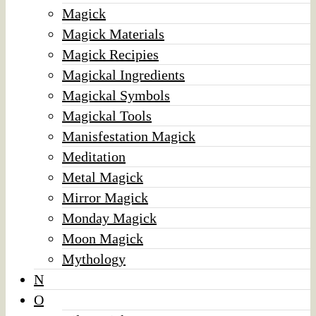
Magick
Magick Materials
Magick Recipies
Magickal Ingredients
Magickal Symbols
Magickal Tools
Manisfestation Magick
Meditation
Metal Magick
Mirror Magick
Monday Magick
Moon Magick
Mythology
N
O