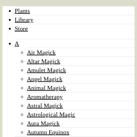
Plants
Library
Store
A
Air Magick
Altar Magick
Amulet Magick
Angel Magick
Animal Magick
Aromatherapy
Astral Magick
Astrological Magic
Aura Magick
Autumn Equinox