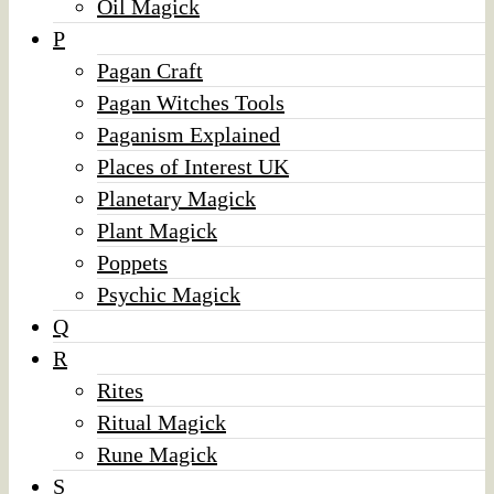
Oil Magick
P
Pagan Craft
Pagan Witches Tools
Paganism Explained
Places of Interest UK
Planetary Magick
Plant Magick
Poppets
Psychic Magick
Q
R
Rites
Ritual Magick
Rune Magick
S