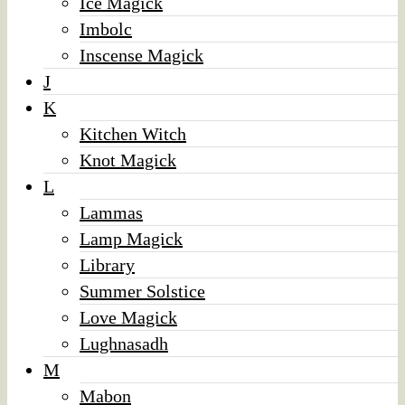
Ice Magick
Imbolc
Inscense Magick
J
K
Kitchen Witch
Knot Magick
L
Lammas
Lamp Magick
Library
Summer Solstice
Love Magick
Lughnasadh
M
Mabon