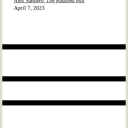
Alex Sanders- The Haunted Hill
April 7, 2023
Affiliate Disclaimer
We would like to disclose that this website may contain
affiliate links.
Affiliate disclaimer
This means that if you click on a product link and make a
purchase, we may earn a commission.
Affiliate disclaimer
This commission comes at no additional cost to you.
Affiliate disclaimer
As an ebay Partner Network Associate, We earn from