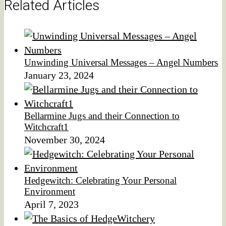
Related Articles
Unwinding Universal Messages – Angel Numbers
January 23, 2024
Bellarmine Jugs and their Connection to
Witchcraft1
November 30, 2024
Hedgewitch: Celebrating Your Personal
Environment
April 7, 2023