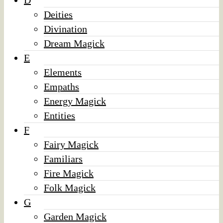
D
Deities
Divination
Dream Magick
E
Elements
Empaths
Energy Magick
Entities
F
Fairy Magick
Familiars
Fire Magick
Folk Magick
G
Garden Magick