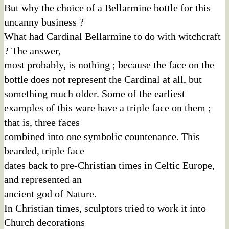
But why the choice of a Bellarmine bottle for this
uncanny business ?
What had Cardinal Bellarmine to do with witchcraft
? The answer,
most probably, is nothing ; because the face on the
bottle does not represent the Cardinal at all, but
something much older. Some of the earliest
examples of this ware have a triple face on them ;
that is, three faces
combined into one symbolic countenance. This
bearded, triple face
dates back to pre-Christian times in Celtic Europe,
and represented an
ancient god of Nature.
In Christian times, sculptors tried to work it into
Church decorations