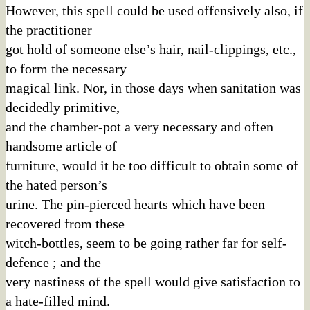
However, this spell could be used offensively also, if
the practitioner
got hold of someone else’s hair, nail-clippings, etc.,
to form the necessary
magical link. Nor, in those days when sanitation was
decidedly primitive,
and the chamber-pot a very necessary and often
handsome article of
furniture, would it be too difficult to obtain some of
the hated person’s
urine. The pin-pierced hearts which have been
recovered from these
witch-bottles, seem to be going rather far for self-
defence ; and the
very nastiness of the spell would give satisfaction to
a hate-filled mind.