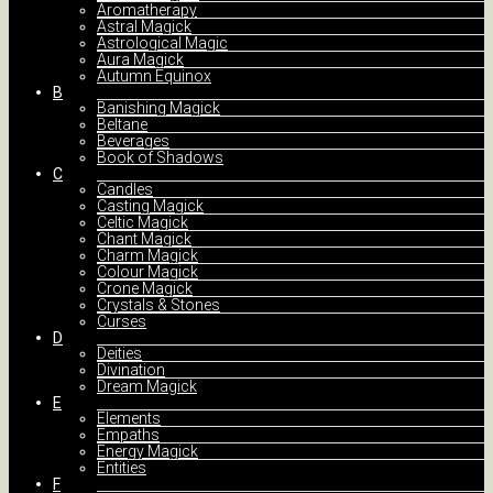
Aromatherapy
Astral Magick
Astrological Magic
Aura Magick
Autumn Equinox
B
Banishing Magick
Beltane
Beverages
Book of Shadows
C
Candles
Casting Magick
Celtic Magick
Chant Magick
Charm Magick
Colour Magick
Crone Magick
Crystals & Stones
Curses
D
Deities
Divination
Dream Magick
E
Elements
Empaths
Energy Magick
Entities
F