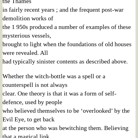
the Thames
in fairly recent years ; and the frequent post-war
demolition works of
the 1 950s produced a number of examples of these
mysterious vessels,
brought to light when the foundations of old houses
were revealed. All
had typically sinister contents as described above.
Whether the witch-bottle was a spell or a
counterspell is not always
clear. One theory is that it was a form of self-
defence, used by people
who believed themselves to be ‘overlooked’ by the
Evil Eye, to get back
at the person who was bewitching them. Believing
that a magical link