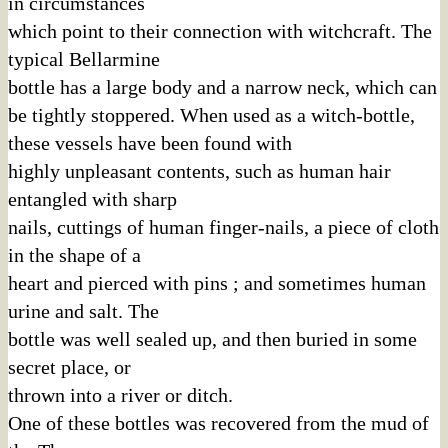
in circumstances
which point to their connection with witchcraft. The
typical Bellarmine
bottle has a large body and a narrow neck, which can
be tightly stoppered. When used as a witch-bottle,
these vessels have been found with
highly unpleasant contents, such as human hair
entangled with sharp
nails, cuttings of human finger-nails, a piece of cloth
in the shape of a
heart and pierced with pins ; and sometimes human
urine and salt. The
bottle was well sealed up, and then buried in some
secret place, or
thrown into a river or ditch.
One of these bottles was recovered from the mud of