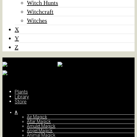
Witch Hunts
Witchcraft
Witches
X
Y
Z
Plants
Library
Store
A
Air Magick
Altar Magick
Amulet Magick
Angel Magick
Animal Magick