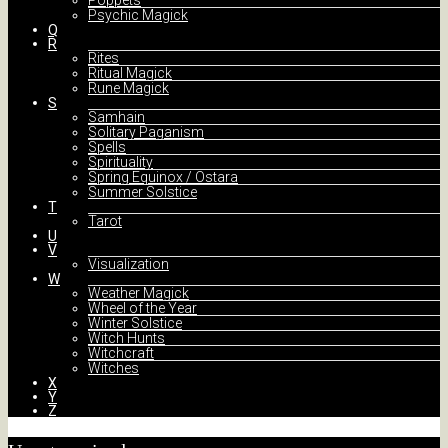
Poppets
Psychic Magick
Q
R
Rites
Ritual Magick
Rune Magick
S
Samhain
Solitary Paganism
Spells
Spirituality
Spring Equinox / Ostara
Summer Solstice
T
Tarot
U
V
Visualization
W
Weather Magick
Wheel of the Year
Winter Solstice
Witch Hunts
Witchcraft
Witches
X
Y
Z