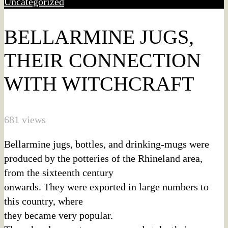
Uncategorized
BELLARMINE JUGS,
THEIR CONNECTION
WITH WITCHCRAFT
681 views
Bellarmine jugs, bottles, and drinking-mugs were
produced by the potteries of the Rhineland area,
from the sixteenth century
onwards. They were exported in large numbers to
this country, where
they became very popular.