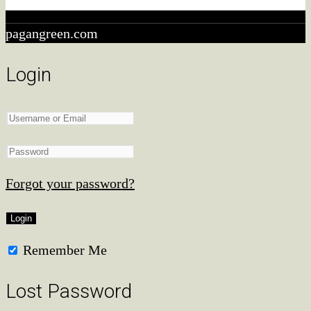
qualifying purchases.
pagangreen.com
Login
Forgot your password?
Remember Me
Lost Password