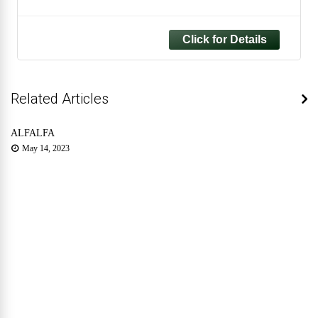
Plant Easy to Care for - Eye Catching
Tropical Evergreen Houseplant for Home
and Office
Related Articles
ALFALFA
May 14, 2023