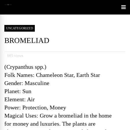
UNCATEGORIZED
BROMELIAD
605 views
(Crypanthus spp.)
Folk Names: Chameleon Star, Earth Star
Gender: Masculine
Planet: Sun
Element: Air
Power: Protection, Money
Magical Uses: Grow a bromeliad in the home
for money and luxuries. The plants are