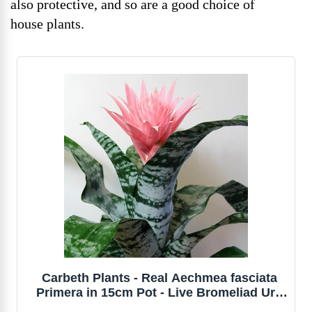
also protective, and so are a good choice of
house plants.
Carbeth Plants - Real Aechmea fasciata
Primera in 15cm Pot - Live Bromeliad Urn
Plant Easy to Care for - Eye Catching