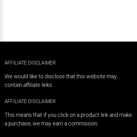
AFFILIATE DISCLAIMER
We would like to disclose that this website may
contain affiliate links.
AFFILIATE DISCLAIMER
This means that if you click on a product link and make
a purchase, we may earn a commission.