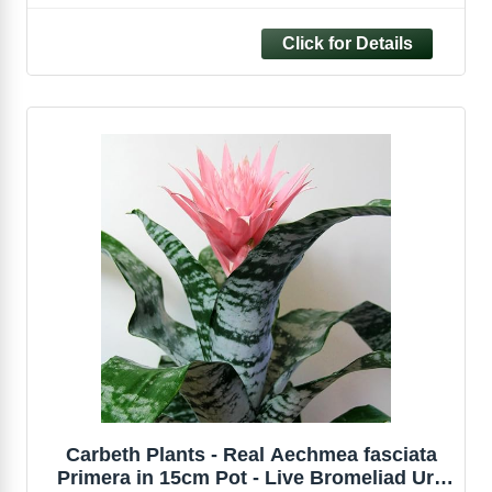
Tropical Evergreen Houseplant for Home
and Office
Carbeth Plants - Real Aechmea fasciata
Primera in 15cm Pot - Live Bromeliad Urn