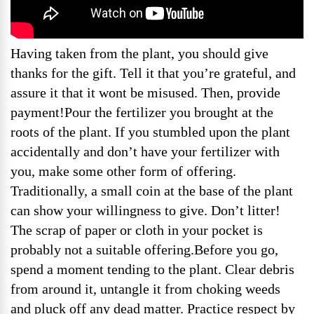
Having taken from the plant, you should give
thanks for the gift. Tell it that you’re grateful, and
assure it that it wont be misused. Then, provide
payment!Pour the fertilizer you brought at the
roots of the plant. If you stumbled upon the plant
accidentally and don’t have your fertilizer with
you, make some other form of offering.
Traditionally, a small coin at the base of the plant
can show your willingness to give. Don’t litter!
The scrap of paper or cloth in your pocket is
probably not a suitable offering.Before you go,
spend a moment tending to the plant. Clear debris
from around it, untangle it from choking weeds
and pluck off any dead matter. Practice respect by