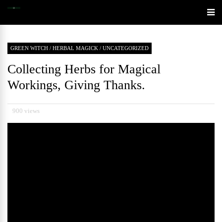
GREEN WITCH
/
HERBAL MAGICK
/
UNCATEGORIZED
Collecting Herbs for Magical
Workings, Giving Thanks.
900 views