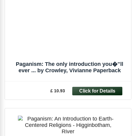
Paganism: The only introduction you�"ll
ever ... by Crowley, Vivianne Paperback
£ 10.93