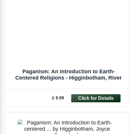
Paganism: An Introduction to Earth-
Centered Religions - Higginbotham, River
£ 9.99