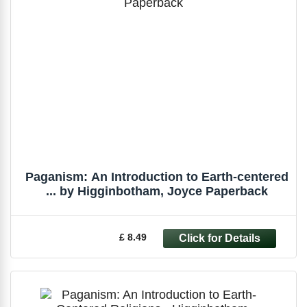
Paganism: An Introduction to Earth-centered
... by Higginbotham, Joyce Paperback
£ 8.49