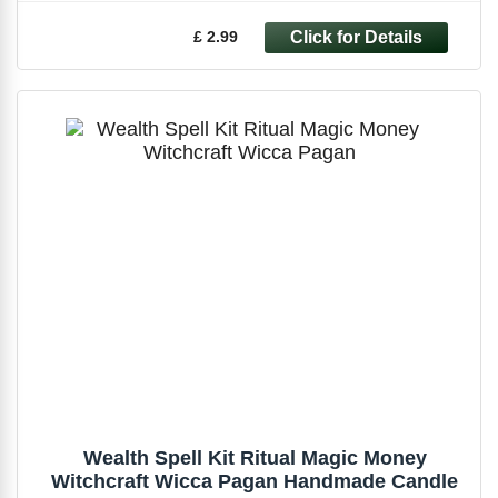
£ 2.99
Wealth Spell Kit Ritual Magic Money
Witchcraft Wicca Pagan Handmade Candle