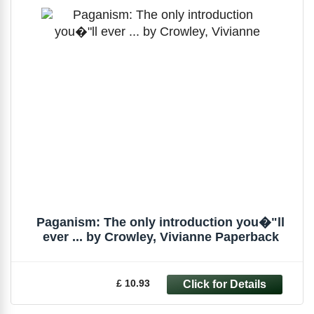
Paganism: The only introduction you�"ll
ever ... by Crowley, Vivianne Paperback
£ 10.93