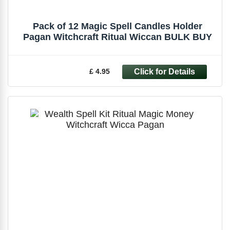
Pack of 12 Magic Spell Candles Holder
Pagan Witchcraft Ritual Wiccan BULK BUY
£ 4.95