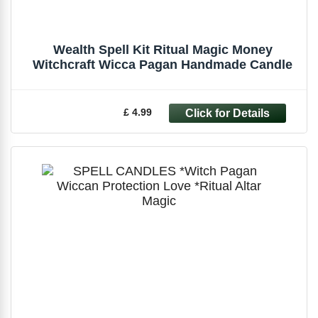
Wealth Spell Kit Ritual Magic Money
Witchcraft Wicca Pagan Handmade Candle
£ 4.99