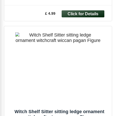
£ 4.99
Witch Shelf Sitter sitting ledge ornament