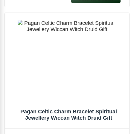
Pagan Celtic Charm Bracelet Spiritual
Jewellery Wiccan Witch Druid Gift