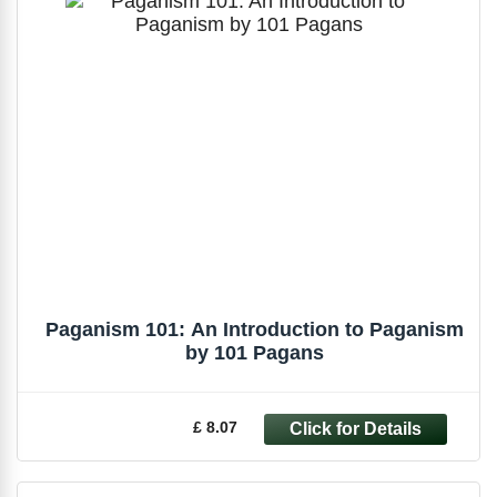
Paganism 101: An Introduction to Paganism
by 101 Pagans
£ 8.07