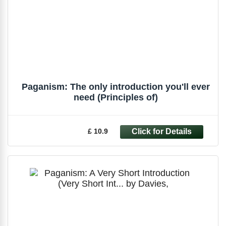
Paganism: The only introduction you'll ever
need (Principles of)
£ 10.9