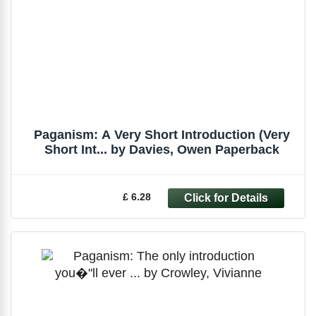
Paganism: A Very Short Introduction (Very
Short Int... by Davies, Owen Paperback
£ 6.28