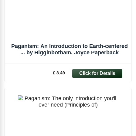
Paganism: An Introduction to Earth-centered
... by Higginbotham, Joyce Paperback
£ 8.49