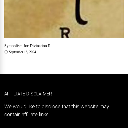
Symbolism for Divination R
September 16, 2024
AFFILIATE DISCLAIMER
We would like to disclose that this website may
contain affiliate links.