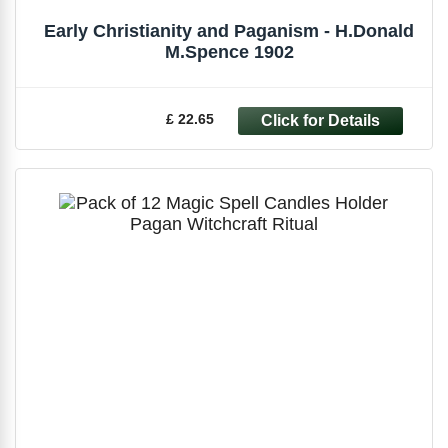
Early Christianity and Paganism - H.Donald
M.Spence 1902
£ 22.65