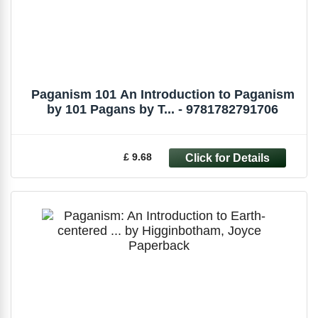
Paganism 101 An Introduction to Paganism
by 101 Pagans by T... - 9781782791706
£ 9.68