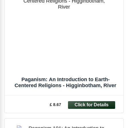
Paganism: An Introduction to Earth-
Centered Religions - Higginbotham, River
£ 8.67