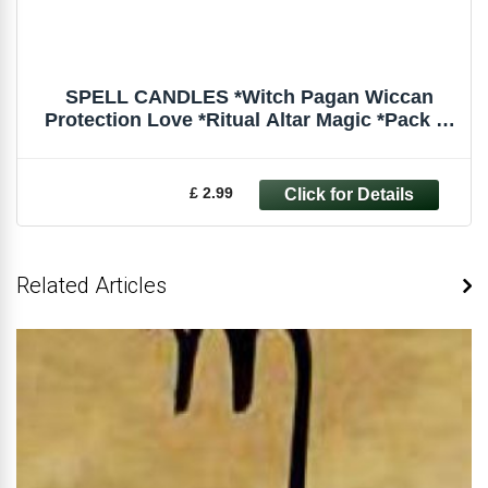
SPELL CANDLES *Witch Pagan Wiccan
Protection Love *Ritual Altar Magic *Pack of
6
£ 2.99
Related Articles