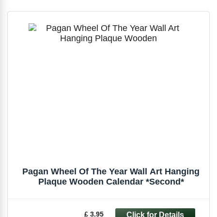
Pagan Wheel Of The Year Wall Art Hanging
Plaque Wooden Calendar *Second*
£ 3.95