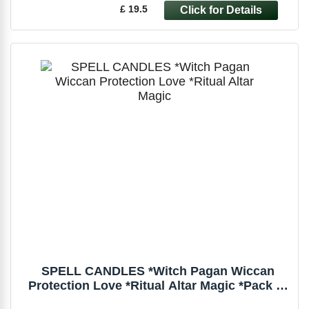
£ 19.5
SPELL CANDLES *Witch Pagan Wiccan
Protection Love *Ritual Altar Magic *Pack of
6