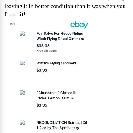
leaving it in better condition than it was when you
found it!