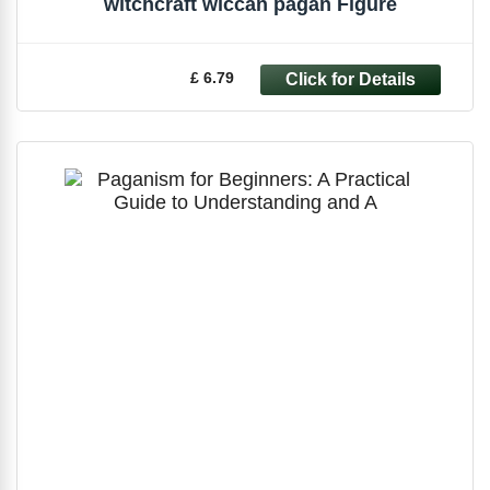
witchcraft wiccan pagan Figure
£ 6.79