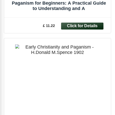
Paganism for Beginners: A Practical Guide
to Understanding and A
£ 11.22