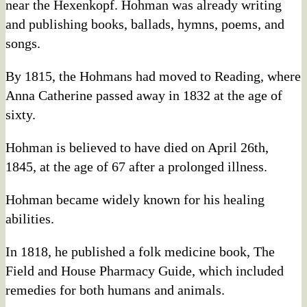
near the Hexenkopf. Hohman was already writing
and publishing books, ballads, hymns, poems, and
songs.
By 1815, the Hohmans had moved to Reading, where
Anna Catherine passed away in 1832 at the age of
sixty.
Hohman is believed to have died on April 26th,
1845, at the age of 67 after a prolonged illness.
Hohman became widely known for his healing
abilities.
In 1818, he published a folk medicine book, The
Field and House Pharmacy Guide, which included
remedies for both humans and animals.