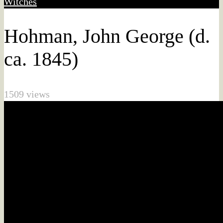
Witches
Hohman, John George (d.
ca. 1845)
1509 views