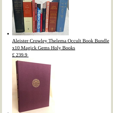
Aleister Crowley Thelema Occult Book Bundle
x10 Magick Gems Holy Books
£ 239.9