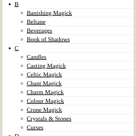
B
Banishing Magick
Beltane
Beverages
Book of Shadows
C
Candles
Casting Magick
Celtic Magick
Chant Magick
Charm Magick
Colour Magick
Crone Magick
Crystals & Stones
Curses