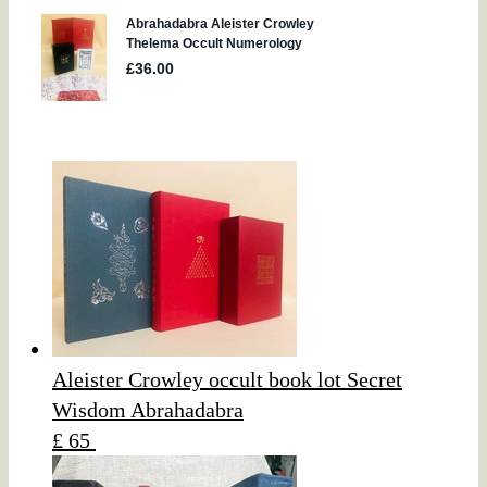
Aleister Crowley occult book lot Secret
Wisdom Abrahadabra
£ 65