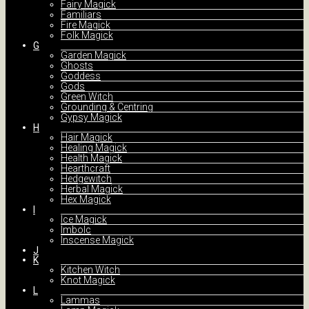
Fairy Magick
Familiars
Fire Magick
Folk Magick
G
Garden Magick
Ghosts
Goddess
Gods
Green Witch
Grounding & Centring
Gypsy Magick
H
Hair Magick
Healing Magick
Health Magick
Hearthcraft
Hedgewitch
Herbal Magick
Hex Magick
I
Ice Magick
Imbolc
Inscense Magick
J
K
Kitchen Witch
Knot Magick
L
Lammas