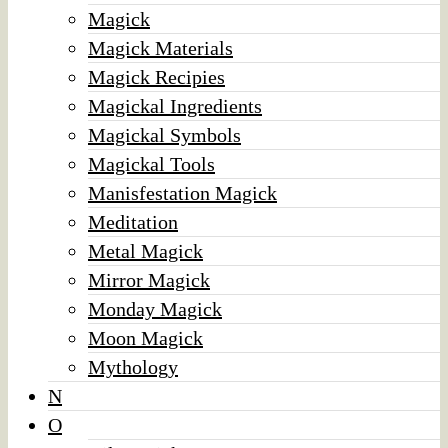
Magick
Magick Materials
Magick Recipies
Magickal Ingredients
Magickal Symbols
Magickal Tools
Manisfestation Magick
Meditation
Metal Magick
Mirror Magick
Monday Magick
Moon Magick
Mythology
N
O