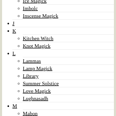
Ice Magick
Imbolc
Inscense Magick
J
K
Kitchen Witch
Knot Magick
L
Lammas
Lamp Magick
Library
Summer Solstice
Love Magick
Lughnasadh
M
Mabon