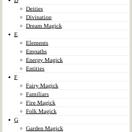
D
Deities
Divination
Dream Magick
E
Elements
Empaths
Energy Magick
Entities
F
Fairy Magick
Familiars
Fire Magick
Folk Magick
G
Garden Magick