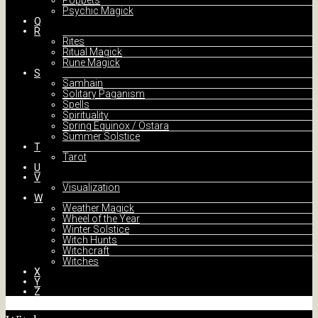
Poppets
Psychic Magick
Q
R
Rites
Ritual Magick
Rune Magick
S
Samhain
Solitary Paganism
Spells
Spirituality
Spring Equinox / Ostara
Summer Solstice
T
Tarot
U
V
Visualization
W
Weather Magick
Wheel of the Year
Winter Solstice
Witch Hunts
Witchcraft
Witches
X
Y
Z