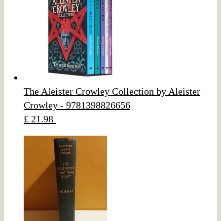
The Aleister Crowley Collection by Aleister
Crowley - 9781398826656
£ 21.98