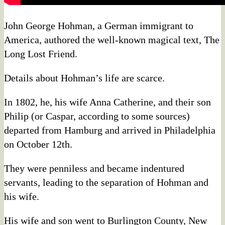
John George Hohman, a German immigrant to
America, authored the well-known magical text, The
Long Lost Friend.
Details about Hohman’s life are scarce.
In 1802, he, his wife Anna Catherine, and their son
Philip (or Caspar, according to some sources)
departed from Hamburg and arrived in Philadelphia
on October 12th.
They were penniless and became indentured
servants, leading to the separation of Hohman and
his wife.
His wife and son went to Burlington County, New