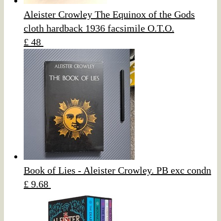
Aleister Crowley The Equinox of the Gods
cloth hardback 1936 facsimile O.T.O.
£ 48
Book of Lies - Aleister Crowley. PB exc condn
£ 9.68