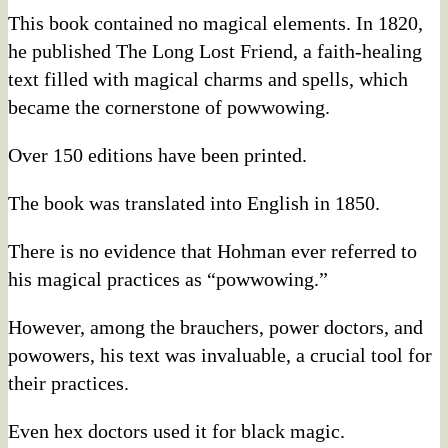
This book contained no magical elements. In 1820,
he published The Long Lost Friend, a faith-healing
text filled with magical charms and spells, which
became the cornerstone of powwowing.
Over 150 editions have been printed.
The book was translated into English in 1850.
There is no evidence that Hohman ever referred to
his magical practices as “powwowing.”
However, among the brauchers, power doctors, and
powowers, his text was invaluable, a crucial tool for
their practices.
Even hex doctors used it for black magic.