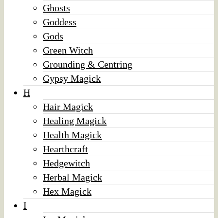
Ghosts
Goddess
Gods
Green Witch
Grounding & Centring
Gypsy Magick
H
Hair Magick
Healing Magick
Health Magick
Hearthcraft
Hedgewitch
Herbal Magick
Hex Magick
I