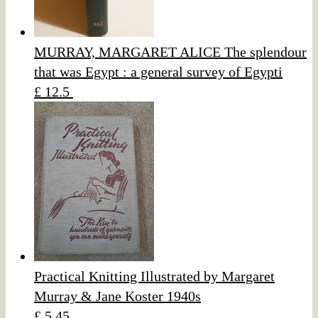
MURRAY, MARGARET ALICE The splendour
that was Egypt : a general survey of Egypti
£ 12.5
Practical Knitting Illustrated by Margaret
Murray & Jane Koster 1940s
£ 5.45