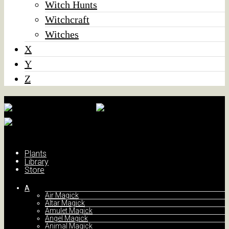
Witch Hunts
Witchcraft
Witches
X
Y
Z
Plants
Library
Store
A
Air Magick
Altar Magick
Amulet Magick
Angel Magick
Animal Magick