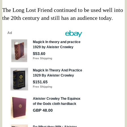
The Long Lost Friend continued to be used well into
the 20th century and still has an audience today.