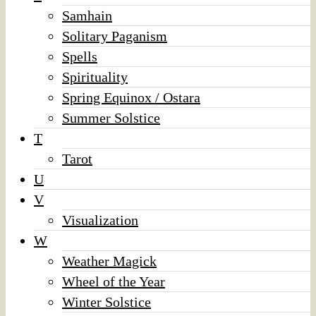
Samhain
Solitary Paganism
Spells
Spirituality
Spring Equinox / Ostara
Summer Solstice
T
Tarot
U
V
Visualization
W
Weather Magick
Wheel of the Year
Winter Solstice