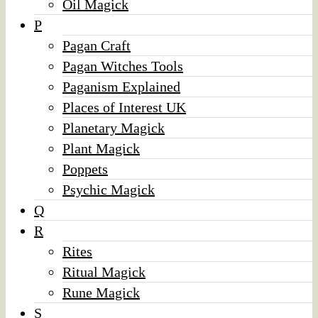
Oil Magick
P
Pagan Craft
Pagan Witches Tools
Paganism Explained
Places of Interest UK
Planetary Magick
Plant Magick
Poppets
Psychic Magick
Q
R
Rites
Ritual Magick
Rune Magick
S