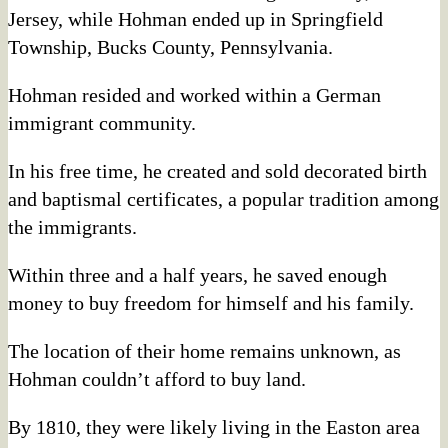
Jersey, while Hohman ended up in Springfield
Township, Bucks County, Pennsylvania.
Hohman resided and worked within a German
immigrant community.
In his free time, he created and sold decorated birth
and baptismal certificates, a popular tradition among
the immigrants.
Within three and a half years, he saved enough
money to buy freedom for himself and his family.
The location of their home remains unknown, as
Hohman couldn’t afford to buy land.
By 1810, they were likely living in the Easton area