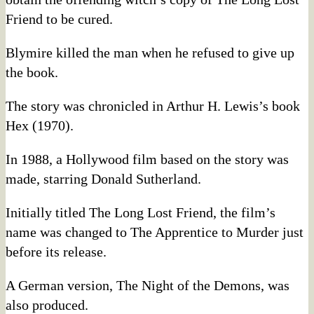
Friend to be cured.
Blymire killed the man when he refused to give up
the book.
The story was chronicled in Arthur H. Lewis’s book
Hex (1970).
In 1988, a Hollywood film based on the story was
made, starring Donald Sutherland.
Initially titled The Long Lost Friend, the film’s
name was changed to The Apprentice to Murder just
before its release.
A German version, The Night of the Demons, was
also produced.