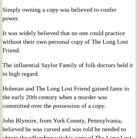
Simply owning a copy was believed to confer
power.
It was widely believed that no one could practice
without their own personal copy of The Long Lost
Friend.
The influential Saylor Family of folk doctors held it
in high regard.
Hohman and The Long Lost Friend gained fame in
the early 20th century when a murder was
committed over the possession of a copy.
John Blymire, from York County, Pennsylvania,
believed he was cursed and was told he needed to
obtain the offending witch’s copy of The Long Lost