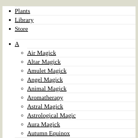
Plants
Library
Store
A
Air Magick
Altar Magick
Amulet Magick
Angel Magick
Animal Magick
Aromatherapy
Astral Magick
Astrological Magic
Aura Magick
Autumn Equinox