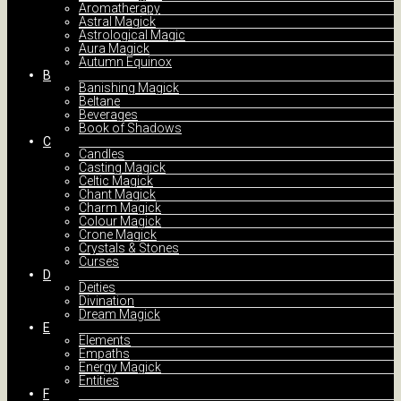
Aromatherapy
Astral Magick
Astrological Magic
Aura Magick
Autumn Equinox
B
Banishing Magick
Beltane
Beverages
Book of Shadows
C
Candles
Casting Magick
Celtic Magick
Chant Magick
Charm Magick
Colour Magick
Crone Magick
Crystals & Stones
Curses
D
Deities
Divination
Dream Magick
E
Elements
Empaths
Energy Magick
Entities
F