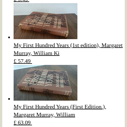
My First Hundred Years (1st edition), Margaret
Murray, William Ki
£ 57.49
My First Hundred Years (First Edition.),
Margaret Murray, William
£ 63.09