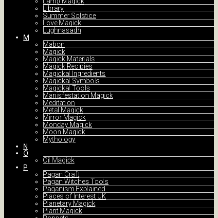
Lamp Magick
Library
Summer Solstice
Love Magick
Lughnasadh
M
Mabon
Magick
Magick Materials
Magick Recipies
Magickal Ingredients
Magickal Symbols
Magickal Tools
Manisfestation Magick
Meditation
Metal Magick
Mirror Magick
Monday Magick
Moon Magick
Mythology
N
O
Oil Magick
P
Pagan Craft
Pagan Witches Tools
Paganism Explained
Places of Interest UK
Planetary Magick
Plant Magick