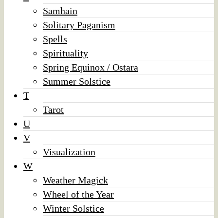
Samhain
Solitary Paganism
Spells
Spirituality
Spring Equinox / Ostara
Summer Solstice
T
Tarot
U
V
Visualization
W
Weather Magick
Wheel of the Year
Winter Solstice