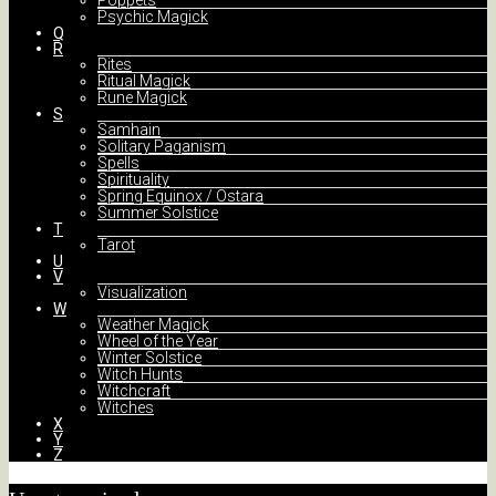
Poppets
Psychic Magick
Q
R
Rites
Ritual Magick
Rune Magick
S
Samhain
Solitary Paganism
Spells
Spirituality
Spring Equinox / Ostara
Summer Solstice
T
Tarot
U
V
Visualization
W
Weather Magick
Wheel of the Year
Winter Solstice
Witch Hunts
Witchcraft
Witches
X
Y
Z