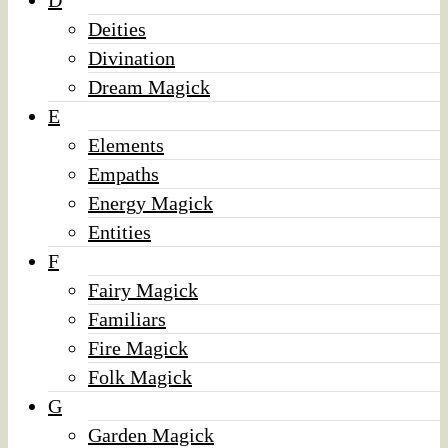
D
Deities
Divination
Dream Magick
E
Elements
Empaths
Energy Magick
Entities
F
Fairy Magick
Familiars
Fire Magick
Folk Magick
G
Garden Magick