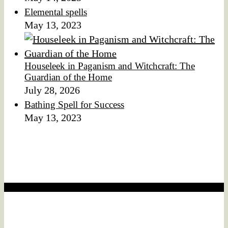
Elemental spells
May 13, 2023
Houseleek in Paganism and Witchcraft: The
Guardian of the Home
July 28, 2026
Bathing Spell for Success
May 13, 2023
Affiliate Disclaimer
We would like to disclose that this website may contain
affiliate links.
Affiliate disclaimer
This means that if you click on a product link and make a