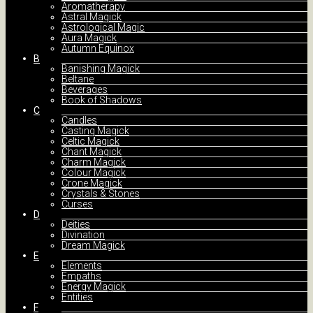
Aromatherapy
Astral Magick
Astrological Magic
Aura Magick
Autumn Equinox
B
Banishing Magick
Beltane
Beverages
Book of Shadows
C
Candles
Casting Magick
Celtic Magick
Chant Magick
Charm Magick
Colour Magick
Crone Magick
Crystals & Stones
Curses
D
Deities
Divination
Dream Magick
E
Elements
Empaths
Energy Magick
Entities
F