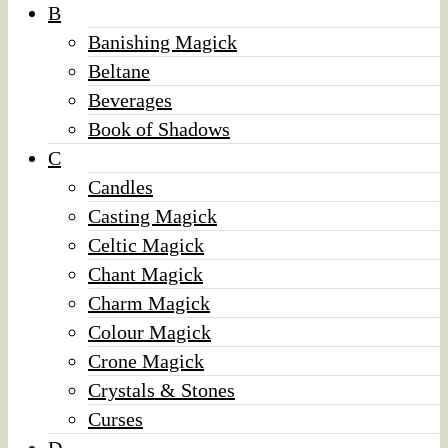
B
Banishing Magick
Beltane
Beverages
Book of Shadows
C
Candles
Casting Magick
Celtic Magick
Chant Magick
Charm Magick
Colour Magick
Crone Magick
Crystals & Stones
Curses