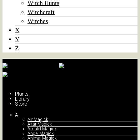
Witch Hunts
Witchcraft
Witches
X
Y
Z
Plants
Library
Store
A
Air Magick
Altar Magick
Amulet Magick
Angel Magick
Animal Magick