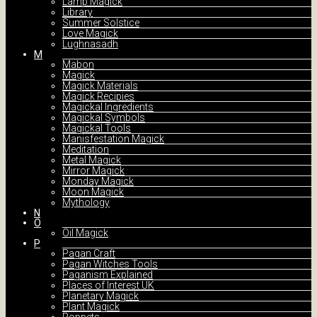
Lamp Magick
Library
Summer Solstice
Love Magick
Lughnasadh
M
Mabon
Magick
Magick Materials
Magick Recipies
Magickal Ingredients
Magickal Symbols
Magickal Tools
Manisfestation Magick
Meditation
Metal Magick
Mirror Magick
Monday Magick
Moon Magick
Mythology
N
O
Oil Magick
P
Pagan Craft
Pagan Witches Tools
Paganism Explained
Places of Interest UK
Planetary Magick
Plant Magick