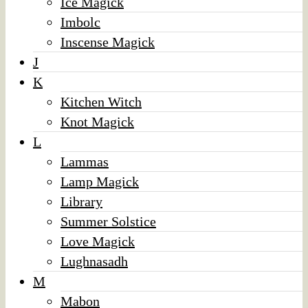
Ice Magick
Imbolc
Inscense Magick
J
K
Kitchen Witch
Knot Magick
L
Lammas
Lamp Magick
Library
Summer Solstice
Love Magick
Lughnasadh
M
Mabon