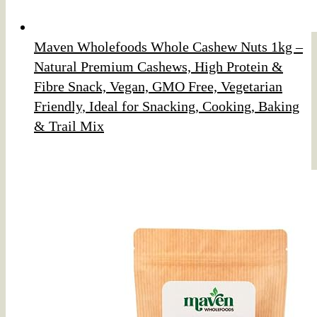
Maven Wholefoods Whole Cashew Nuts 1kg –
Natural Premium Cashews, High Protein &
Fibre Snack, Vegan, GMO Free, Vegetarian
Friendly, Ideal for Snacking, Cooking, Baking
& Trail Mix