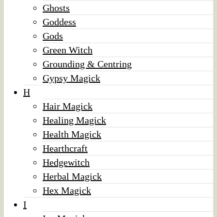
Ghosts
Goddess
Gods
Green Witch
Grounding & Centring
Gypsy Magick
H
Hair Magick
Healing Magick
Health Magick
Hearthcraft
Hedgewitch
Herbal Magick
Hex Magick
I