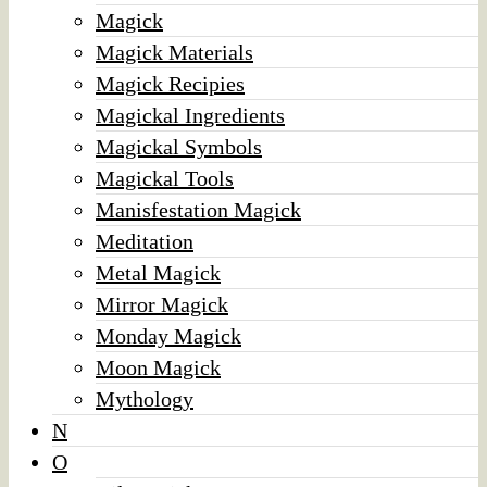
Magick
Magick Materials
Magick Recipies
Magickal Ingredients
Magickal Symbols
Magickal Tools
Manisfestation Magick
Meditation
Metal Magick
Mirror Magick
Monday Magick
Moon Magick
Mythology
N
O