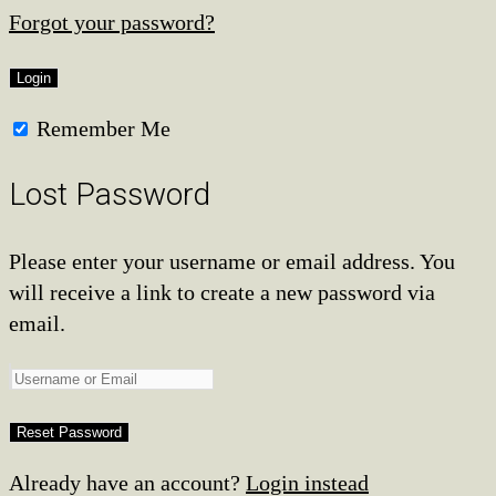
Forgot your password?
Remember Me
Lost Password
Please enter your username or email address. You
will receive a link to create a new password via
email.
Already have an account?
Login instead