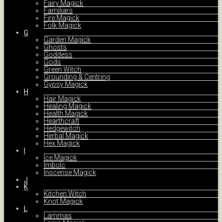
Fairy Magick
Familiars
Fire Magick
Folk Magick
G
Garden Magick
Ghosts
Goddess
Gods
Green Witch
Grounding & Centring
Gypsy Magick
H
Hair Magick
Healing Magick
Health Magick
Hearthcraft
Hedgewitch
Herbal Magick
Hex Magick
I
Ice Magick
Imbolc
Inscense Magick
J
K
Kitchen Witch
Knot Magick
L
Lammas