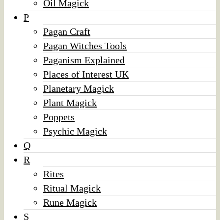
Oil Magick
P
Pagan Craft
Pagan Witches Tools
Paganism Explained
Places of Interest UK
Planetary Magick
Plant Magick
Poppets
Psychic Magick
Q
R
Rites
Ritual Magick
Rune Magick
S