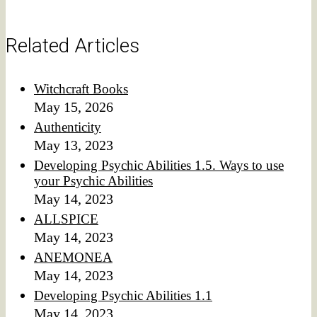
Related Articles
Witchcraft Books
May 15, 2026
Authenticity
May 13, 2023
Developing Psychic Abilities 1.5. Ways to use
your Psychic Abilities
May 14, 2023
ALLSPICE
May 14, 2023
ANEMONEA
May 14, 2023
Developing Psychic Abilities 1.1
May 14, 2023