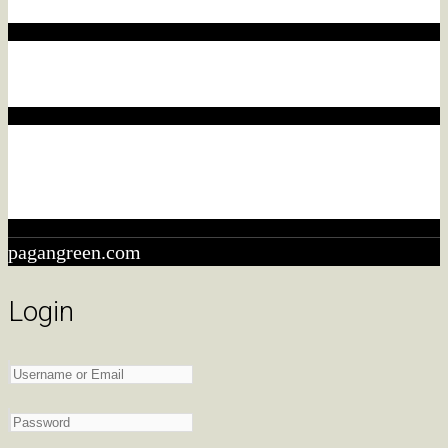
purchase, we may earn a commission.
Affiliate disclaimer
This commission comes at no additional cost to you.
Affiliate disclaimer
As an ebay Partner Network Associate, We earn from
qualifying purchases.
pagangreen.com
Login