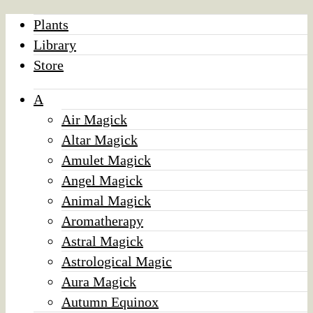
Plants
Library
Store
A
Air Magick
Altar Magick
Amulet Magick
Angel Magick
Animal Magick
Aromatherapy
Astral Magick
Astrological Magic
Aura Magick
Autumn Equinox