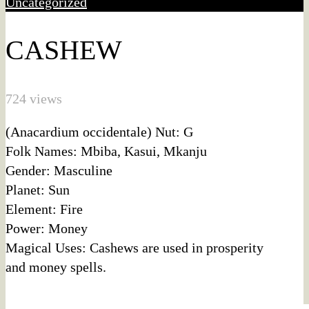
Uncategorized
CASHEW
724 views
(Anacardium occidentale) Nut: G
Folk Names: Mbiba, Kasui, Mkanju
Gender: Masculine
Planet: Sun
Element: Fire
Power: Money
Magical Uses: Cashews are used in prosperity
and money spells.