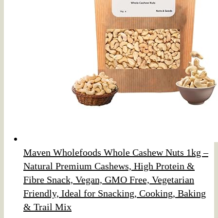
Maven Wholefoods Whole Cashew Nuts 1kg –
Natural Premium Cashews, High Protein &
Fibre Snack, Vegan, GMO Free, Vegetarian
Friendly, Ideal for Snacking, Cooking, Baking
& Trail Mix